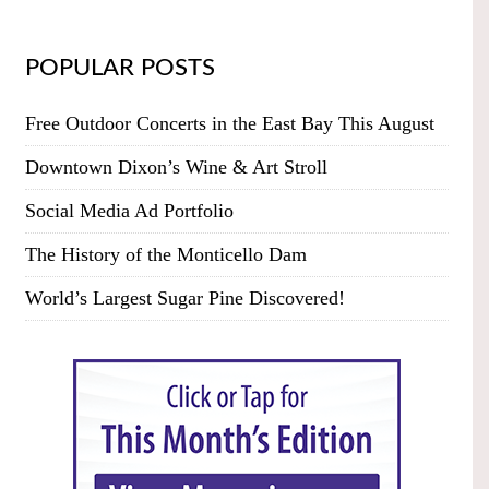
POPULAR POSTS
Free Outdoor Concerts in the East Bay This August
Downtown Dixon’s Wine & Art Stroll
Social Media Ad Portfolio
The History of the Monticello Dam
World’s Largest Sugar Pine Discovered!