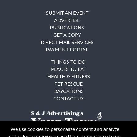
SUBMIT AN EVENT
ADVERTISE
PUBLICATIONS
GET A COPY
DIRECT MAIL SERVICES
PAYMENT PORTAL
THINGS TO DO
PLACES TO EAT
HEALTH & FITNESS
PET RESCUE
DAYCATIONS
CONTACT US
We use cookies to personalize content and analyze
traffic. By continuing to use this site, you agree to our