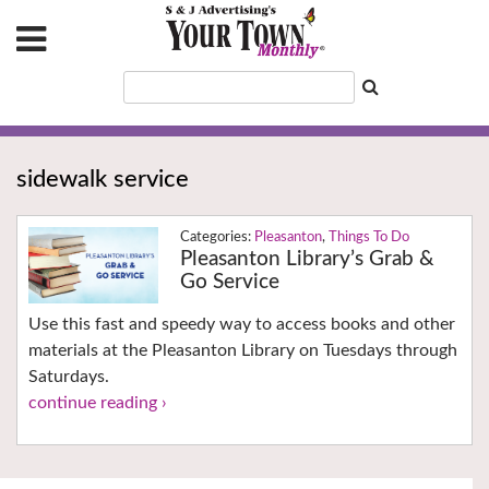
sidewalk service
Pleasanton
,
Things To Do
Pleasanton Library’s Grab &
Go Service
Use this fast and speedy way to access books and other
materials at the Pleasanton Library on Tuesdays through
Saturdays.
continue reading ›