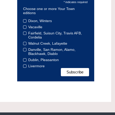
* indicates required
Choose one or more Your Town
editions
Dixon, Winters
Vacaville
Fairfield, Suisun City, Travis AFB,
Cordelia
Walnut Creek, Lafayette
Danville, San Ramon, Alamo,
Blackhawk, Diablo
Dublin, Pleasanton
Livermore