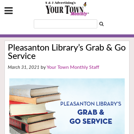
Pleasanton Library’s Grab & Go
Service
Your Town Monthly Staff
March 31, 2021