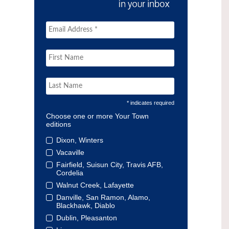
* indicates required
Choose one or more Your Town
editions
Dixon, Winters
Vacaville
Fairfield, Suisun City, Travis AFB,
Cordelia
Walnut Creek, Lafayette
Danville, San Ramon, Alamo,
Blackhawk, Diablo
Dublin, Pleasanton