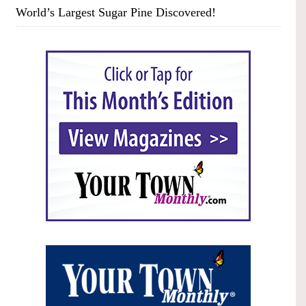
World’s Largest Sugar Pine Discovered!