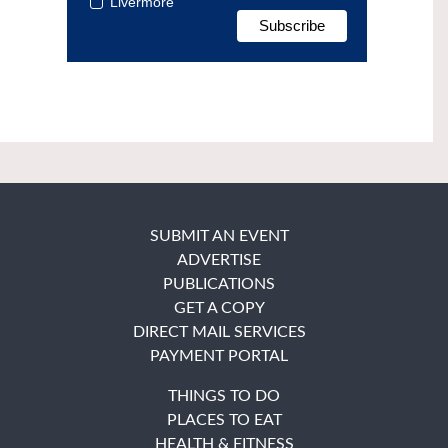
Livermore
SUBMIT AN EVENT
ADVERTISE
PUBLICATIONS
GET A COPY
DIRECT MAIL SERVICES
PAYMENT PORTAL
THINGS TO DO
PLACES TO EAT
HEALTH & FITNESS