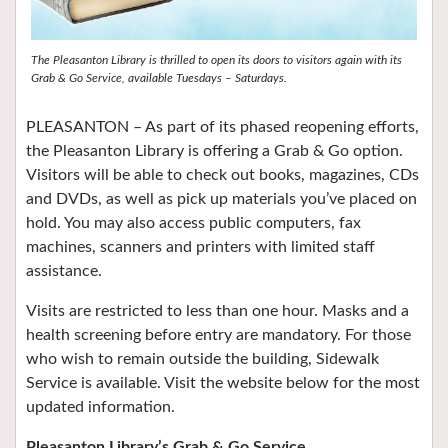
The Pleasanton Library is thrilled to open its doors to visitors again with its
Grab & Go Service, available Tuesdays – Saturdays.
PLEASANTON –
As part of its phased reopening efforts,
the
Pleasanton Library
is offering a Grab & Go option.
Visitors will be able to check out books, magazines, CDs
and DVDs, as well as pick up materials you’ve placed on
hold. You may also access public computers, fax
machines, scanners and printers with limited staff
assistance.
Visits are restricted to less than one hour. Masks and a
health screening before entry are mandatory. For those
who wish to remain outside the building, Sidewalk
Service is available. Visit the website below for the most
updated information.
Pleasanton Library’s Grab & Go Service