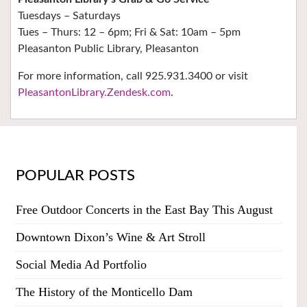
Tuesdays – Saturdays
Tues – Thurs: 12 – 6pm; Fri & Sat: 10am – 5pm
Pleasanton Public Library, Pleasanton
For more information, call 925.931.3400 or visit
PleasantonLibrary.Zendesk.com
.
POPULAR POSTS
Free Outdoor Concerts in the East Bay This August
Downtown Dixon’s Wine & Art Stroll
Social Media Ad Portfolio
The History of the Monticello Dam