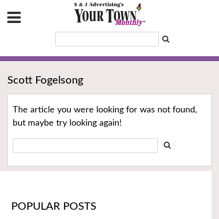
Scott Fogelsong
The article you were looking for was not found,
but maybe try looking again!
POPULAR POSTS