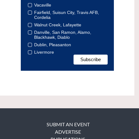
Vacaville
Fairfield, Suisun City, Travis AFB,
Cordelia
Walnut Creek, Lafayette
Danville, San Ramon, Alamo,
Blackhawk, Diablo
Dublin, Pleasanton
Livermore
SUBMIT AN EVENT
ADVERTISE