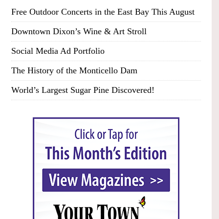
Free Outdoor Concerts in the East Bay This August
Downtown Dixon’s Wine & Art Stroll
Social Media Ad Portfolio
The History of the Monticello Dam
World’s Largest Sugar Pine Discovered!