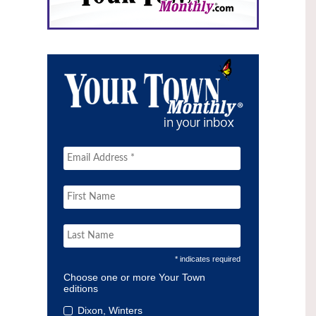
* indicates required
Choose one or more Your Town
editions
Dixon, Winters