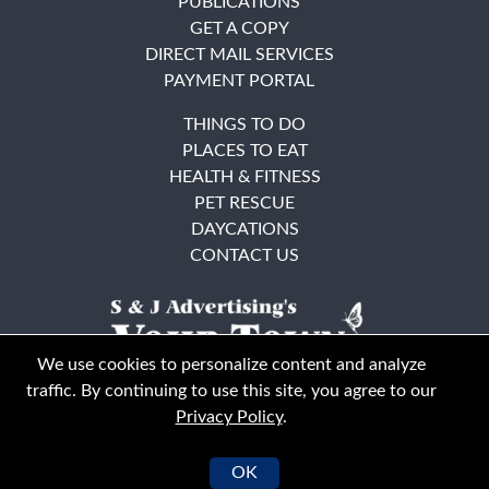
PUBLICATIONS
GET A COPY
DIRECT MAIL SERVICES
PAYMENT PORTAL
THINGS TO DO
PLACES TO EAT
HEALTH & FITNESS
PET RESCUE
DAYCATIONS
CONTACT US
We use cookies to personalize content and analyze
traffic. By continuing to use this site, you agree to our
Privacy Policy
.
East Bay
Solano County
© Your Town Monthly 2026. All Rights Reserved
OK