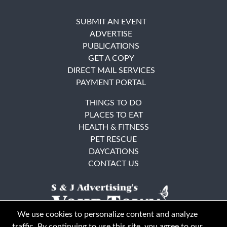
SUBMIT AN EVENT
ADVERTISE
PUBLICATIONS
GET A COPY
DIRECT MAIL SERVICES
PAYMENT PORTAL
THINGS TO DO
PLACES TO EAT
HEALTH & FITNESS
PET RESCUE
DAYCATIONS
CONTACT US
We use cookies to personalize content and analyze
traffic. By continuing to use this site, you agree to our