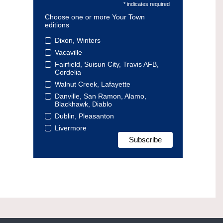
* indicates required
Choose one or more Your Town
editions
Dixon, Winters
Vacaville
Fairfield, Suisun City, Travis AFB,
Cordelia
Walnut Creek, Lafayette
Danville, San Ramon, Alamo,
Blackhawk, Diablo
Dublin, Pleasanton
Livermore