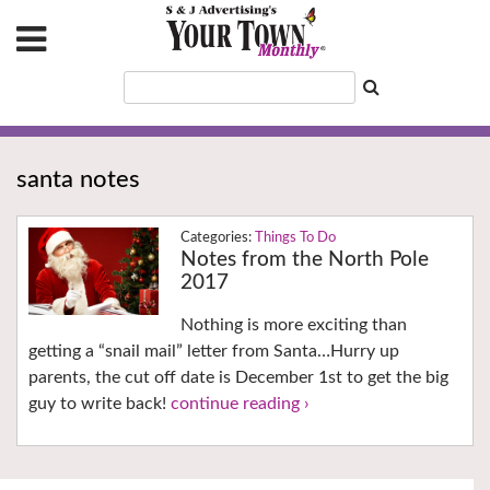
santa notes
Things To Do
Notes from the North Pole
2017
Nothing is more exciting than
getting a “snail mail” letter from Santa…Hurry up
parents, the cut off date is December 1st to get the big
guy to write back!
continue reading ›