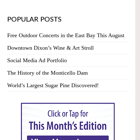
POPULAR POSTS
Free Outdoor Concerts in the East Bay This August
Downtown Dixon’s Wine & Art Stroll
Social Media Ad Portfolio
The History of the Monticello Dam
World’s Largest Sugar Pine Discovered!