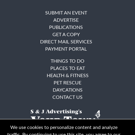
SUBMIT AN EVENT
ADVERTISE
PUBLICATIONS
GET A COPY
DIRECT MAIL SERVICES
PAYMENT PORTAL
THINGS TO DO
PLACES TO EAT
HEALTH & FITNESS
PET RESCUE
DAYCATIONS
CONTACT US
We use cookies to personalize content and analyze
traffic. By continuing to use this site, you agree to our