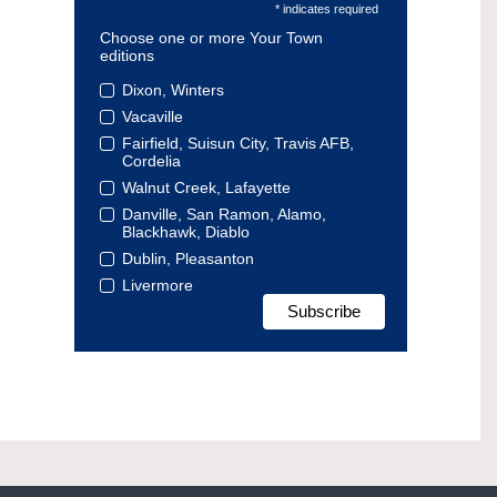
* indicates required
Choose one or more Your Town
editions
Dixon, Winters
Vacaville
Fairfield, Suisun City, Travis AFB,
Cordelia
Walnut Creek, Lafayette
Danville, San Ramon, Alamo,
Blackhawk, Diablo
Dublin, Pleasanton
Livermore