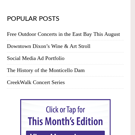
POPULAR POSTS
Free Outdoor Concerts in the East Bay This August
Downtown Dixon’s Wine & Art Stroll
Social Media Ad Portfolio
The History of the Monticello Dam
CreekWalk Concert Series