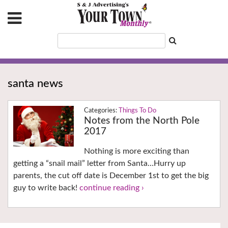
santa news
Things To Do
Notes from the North Pole
2017
Nothing is more exciting than
getting a “snail mail” letter from Santa…Hurry up
parents, the cut off date is December 1st to get the big
guy to write back!
continue reading ›