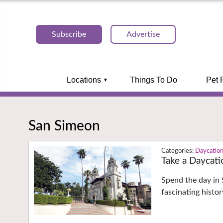
Subscribe
Advertise
Locations
Things To Do
Pet 
San Simeon
Daycatio
Take a Daycati
Spend the day in 
fascinating histo