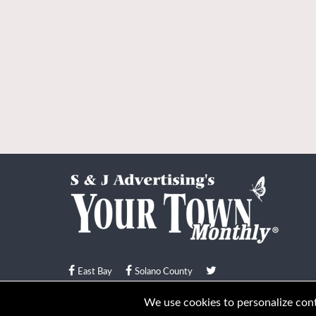
East Bay
Solano County
© Your Town Monthly 2026. All Rights Reserved
We use cookies to personalize conte