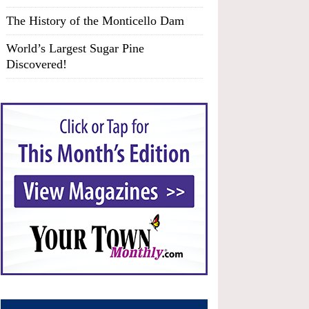
The History of the Monticello Dam
World’s Largest Sugar Pine
Discovered!