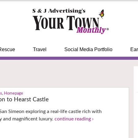
Rescue
Travel
Social Media Portfolio
Ear
ns
,
Homepage
on to Hearst Castle
San Simeon exploring a real-life castle rich with
ry and magnificent luxury.
continue reading ›