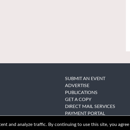
SUBMIT AN EVENT
ADVERTISE
PUBLICATIONS
GET A COPY
DIRECT MAIL SERVICES
PAYMENT PORTAL
nt and analyze traffic. By continuing to use this site, you agree