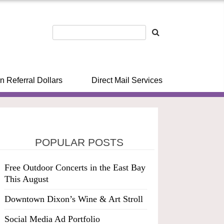
n Referral Dollars
Direct Mail Services
POPULAR POSTS
Free Outdoor Concerts in the East Bay
This August
Downtown Dixon’s Wine & Art Stroll
Social Media Ad Portfolio