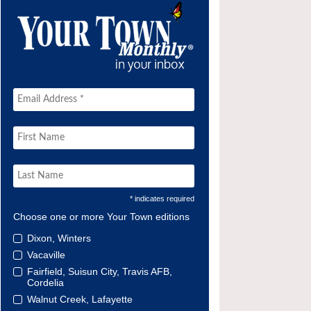
* indicates required
Choose one or more Your Town editions
Dixon, Winters
Vacaville
Fairfield, Suisun City, Travis AFB,
Cordelia
Walnut Creek, Lafayette