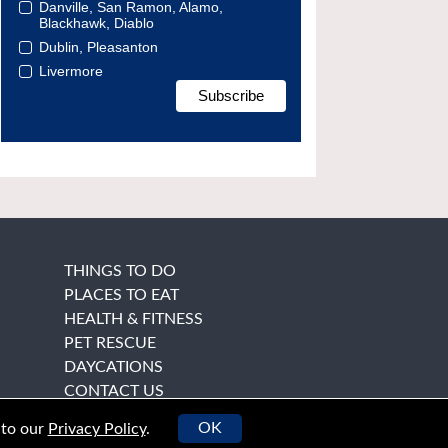
Danville, San Ramon, Alamo,
Blackhawk, Diablo
Dublin, Pleasanton
Livermore
THINGS TO DO
PLACES TO EAT
HEALTH & FITNESS
PET RESCUE
DAYCATIONS
CONTACT US
OK
 to our
Privacy Policy
.