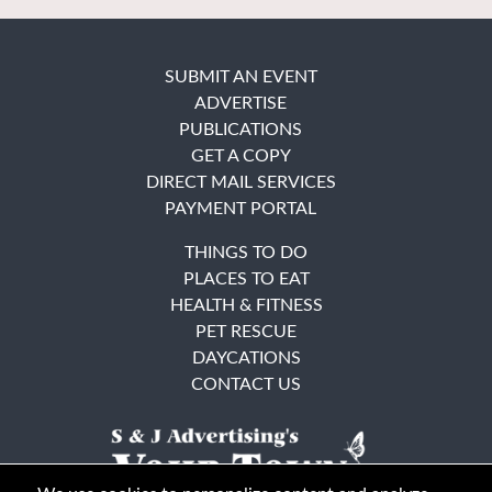
SUBMIT AN EVENT
ADVERTISE
PUBLICATIONS
GET A COPY
DIRECT MAIL SERVICES
PAYMENT PORTAL
THINGS TO DO
PLACES TO EAT
HEALTH & FITNESS
PET RESCUE
DAYCATIONS
CONTACT US