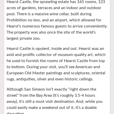
Hearst Castle, the sprawling estate has 165 rooms, 123
acres of gardens, terraces and an indoor and outdoor
pool. There is a massive wine cellar, built during
Prohibition no less, and an airport, which allowed for
Hearst’s numerous famous guests to arrive conveniently.
The property was also once the site of the world’s
largest private zoo.
Hearst Castle is opulent, inside and out. Hearst was an
avid and prolific collector of museum-quality art, which
he used to furnish the rooms of Hearst Castle from top
to bottom. During your visit, you’ll see American and
European Old Master paintings and sculptures, oriental
rugs, antiquities, silver and even historic ceilings.
Although San Simeon isn’t exactly “right down the
street” from the Bay Area (it’s roughly 3.5-4 hours
away), it’s still a must visit destination. And, while you
could easily make a weekend out of it, it’s a doable
daycation.