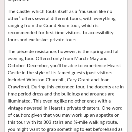
The Castle, which touts itself as a “museum like no
other” offers several different tours, with everything
ranging from the Grand Room tour, which is
recommended for first time visitors, to accessibility
tours and exclusive, private tours.
The pièce de résistance, however, is the spring and fall
evening tour. Offered only from March-May and
October-December, you’ll be able to experience Hearst
Castle in the style of its famed guests (past visitors
included Winston Churchill, Cary Grant and Joan
Crawford). During this extended tour, the docents are in
time period dress and the buildings and grounds are
illuminated. This evening like no other ends with a
vintage newsreel in Hearst’s private theaters. One word
of caution: given that you may work up an appetite on
this tour with its 303 stairs and ¾-mile walking route,
you might want to grab something to eat beforehand as