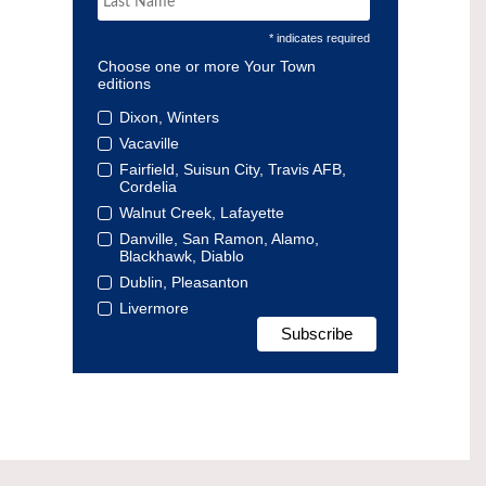
* indicates required
Choose one or more Your Town
editions
Dixon, Winters
Vacaville
Fairfield, Suisun City, Travis AFB,
Cordelia
Walnut Creek, Lafayette
Danville, San Ramon, Alamo,
Blackhawk, Diablo
Dublin, Pleasanton
Livermore