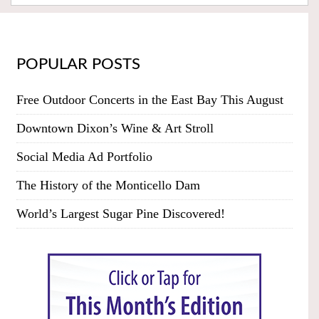
POPULAR POSTS
Free Outdoor Concerts in the East Bay This August
Downtown Dixon’s Wine & Art Stroll
Social Media Ad Portfolio
The History of the Monticello Dam
World’s Largest Sugar Pine Discovered!