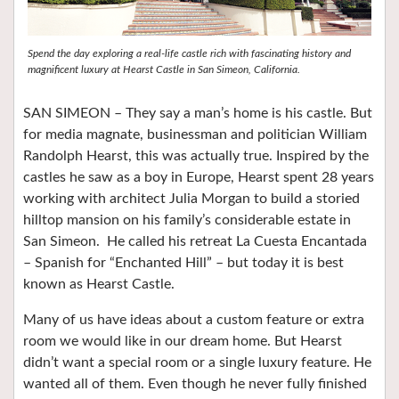
Spend the day exploring a real-life castle rich with fascinating history and
magnificent luxury at Hearst Castle in San Simeon, California.
SAN SIMEON – They say a man’s home is his castle. But
for media magnate, businessman and politician William
Randolph Hearst, this was actually true. Inspired by the
castles he saw as a boy in Europe, Hearst spent 28 years
working with architect Julia Morgan to build a storied
hilltop mansion on his family’s considerable estate in
San Simeon.
He called his retreat La Cuesta Encantada
– Spanish for “Enchanted Hill” – but today it is best
known as Hearst Castle.
Many of us have ideas about a custom feature or extra
room we would like in our dream home. But Hearst
didn’t want a special room or a single luxury feature. He
wanted all of them. Even though he never fully finished