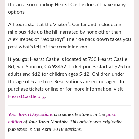
the area surrounding Hearst Castle doesn’t have many
options.
All tours start at the Visitor’s Center and include a 5-
mile bus ride up the hill narrated by none other than
Alex Trebek of “Jeopardy!” The ride back down takes you
past what’s left of the remaining zoo.
If you go:
Hearst Castle is located at 750 Hearst Castle
Rd, San Simeon, CA 93452. Ticket prices start at $25 for
adults and $12 for children ages 5-12. Children under
the age of 5 are free. Reservations are encouraged. To
purchase tickets online or for more information, visit
HearstCastle.org
.
Your Town Daycations
is a series featured in the
print
edition
of Your Town Monthly. This article was originally
published in the April 2018 editions.