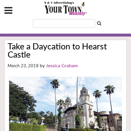
Take a Daycation to Hearst
Castle
Jessica Graham
March 23, 2018