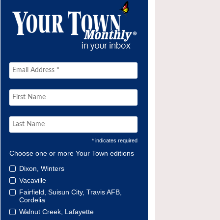
* indicates required
Choose one or more Your Town editions
Dixon, Winters
Vacaville
Fairfield, Suisun City, Travis AFB,
Cordelia
Walnut Creek, Lafayette