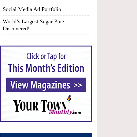
Social Media Ad Portfolio
World’s Largest Sugar Pine
Discovered!