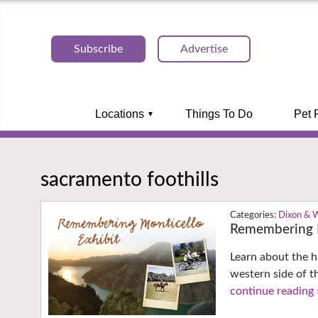
Subscribe
Advertise
Locations
Things To Do
Pet 
sacramento foothills
Dixon & 
Remembering M
Learn about the h
western side of t
continue reading 