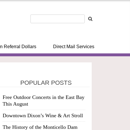
n Referral Dollars
Direct Mail Services
POPULAR POSTS
Free Outdoor Concerts in the East Bay
This August
Downtown Dixon’s Wine & Art Stroll
The History of the Monticello Dam