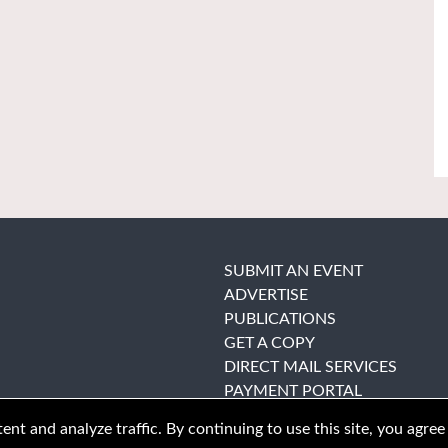
SUBMIT AN EVENT
ADVERTISE
PUBLICATIONS
GET A COPY
DIRECT MAIL SERVICES
PAYMENT PORTAL
nt and analyze traffic. By continuing to use this site, you agree