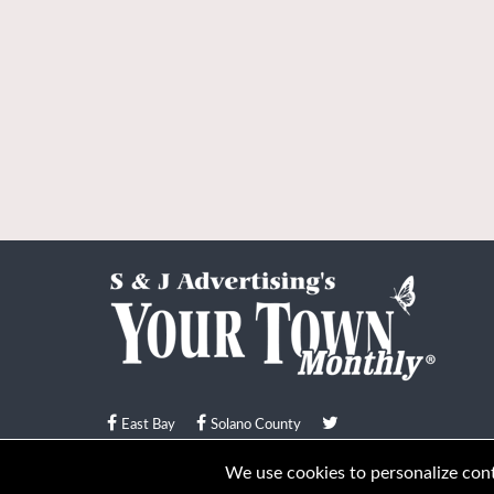
East Bay
Solano County
© Your Town Monthly 2026. All Rights Reserved
We use cookies to personalize conte