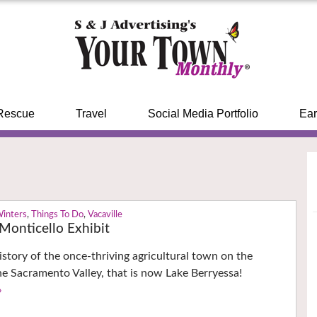
Rescue
Travel
Social Media Portfolio
Ear
Winters
,
Things To Do
,
Vacaville
onticello Exhibit
istory of the once-thriving agricultural town on the
he Sacramento Valley, that is now Lake Berryessa!
›