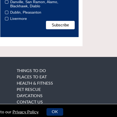
Danville, San Ramon, Alamo,
Blackhawk, Diablo
Dublin, Pleasanton
Livermore
THINGS TO DO
PLACES TO EAT
HEALTH & FITNESS
PET RESCUE
DAYCATIONS
CONTACT US
OK
 to our
Privacy Policy
.