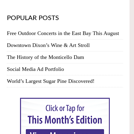
POPULAR POSTS
Free Outdoor Concerts in the East Bay This August
Downtown Dixon’s Wine & Art Stroll
The History of the Monticello Dam
Social Media Ad Portfolio
World’s Largest Sugar Pine Discovered!