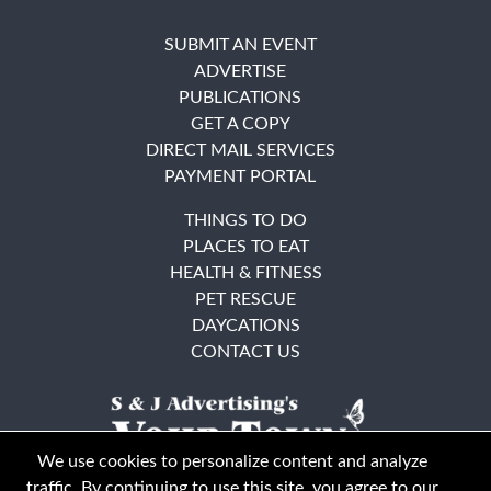
SUBMIT AN EVENT
ADVERTISE
PUBLICATIONS
GET A COPY
DIRECT MAIL SERVICES
PAYMENT PORTAL
THINGS TO DO
PLACES TO EAT
HEALTH & FITNESS
PET RESCUE
DAYCATIONS
CONTACT US
We use cookies to personalize content and analyze
traffic. By continuing to use this site, you agree to our