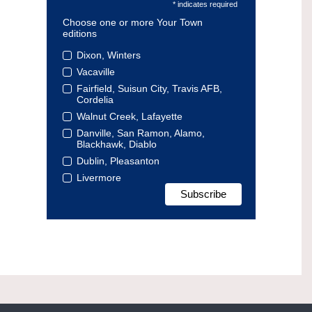
* indicates required
Choose one or more Your Town
editions
Dixon, Winters
Vacaville
Fairfield, Suisun City, Travis AFB,
Cordelia
Walnut Creek, Lafayette
Danville, San Ramon, Alamo,
Blackhawk, Diablo
Dublin, Pleasanton
Livermore