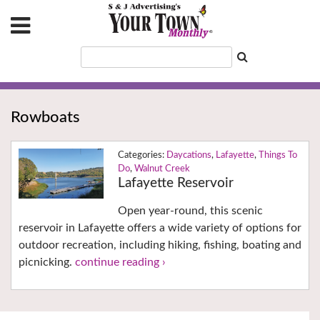
Rowboats
Daycations
,
Lafayette
,
Things To
Do
,
Walnut Creek
Lafayette Reservoir
Open year-round, this scenic
reservoir in Lafayette offers a wide variety of options for
outdoor recreation, including hiking, fishing, boating and
picnicking.
continue reading ›