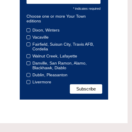
* indicates required
Choose one or more Your Town
editions
Dixon, Winters
Vacaville
Fairfield, Suisun City, Travis AFB,
Cordelia
Walnut Creek, Lafayette
Danville, San Ramon, Alamo,
Blackhawk, Diablo
Dublin, Pleasanton
Livermore