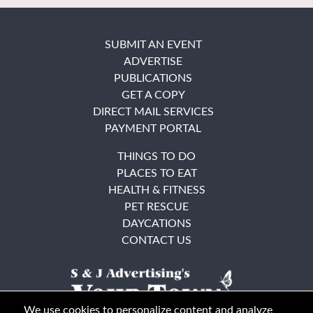
SUBMIT AN EVENT
ADVERTISE
PUBLICATIONS
GET A COPY
DIRECT MAIL SERVICES
PAYMENT PORTAL
THINGS TO DO
PLACES TO EAT
HEALTH & FITNESS
PET RESCUE
DAYCATIONS
CONTACT US
We use cookies to personalize content and analyze