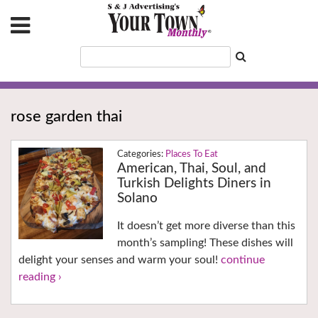
rose garden thai
Places To Eat
American, Thai, Soul, and
Turkish Delights Diners in
Solano
It doesn’t get more diverse than this
month’s sampling! These dishes will
delight your senses and warm your soul!
continue
reading ›