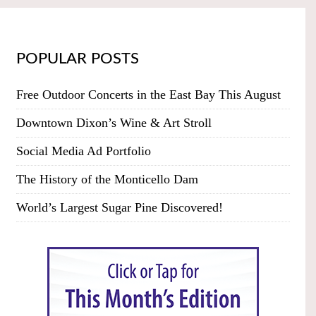
POPULAR POSTS
Free Outdoor Concerts in the East Bay This August
Downtown Dixon’s Wine & Art Stroll
Social Media Ad Portfolio
The History of the Monticello Dam
World’s Largest Sugar Pine Discovered!