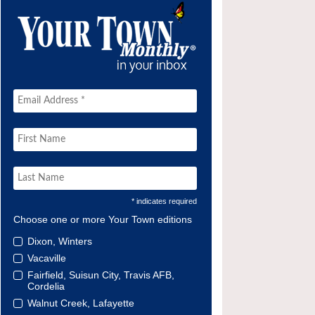
* indicates required
Choose one or more Your Town editions
Dixon, Winters
Vacaville
Fairfield, Suisun City, Travis AFB,
Cordelia
Walnut Creek, Lafayette