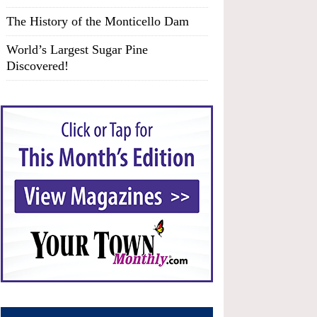
The History of the Monticello Dam
World’s Largest Sugar Pine
Discovered!