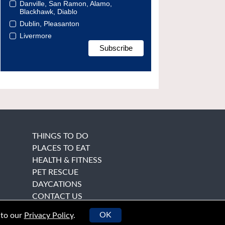
Danville, San Ramon, Alamo,
Blackhawk, Diablo
Dublin, Pleasanton
Livermore
THINGS TO DO
PLACES TO EAT
HEALTH & FITNESS
PET RESCUE
DAYCATIONS
CONTACT US
OK
 to our
Privacy Policy
.