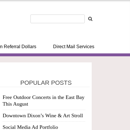
n Referral Dollars
Direct Mail Services
POPULAR POSTS
Free Outdoor Concerts in the East Bay
This August
Downtown Dixon’s Wine & Art Stroll
Social Media Ad Portfolio