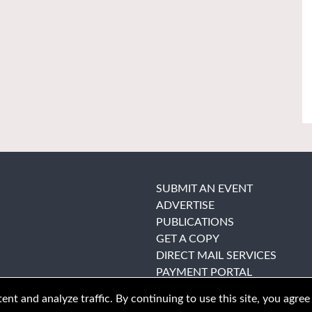
SUBMIT AN EVENT
ADVERTISE
PUBLICATIONS
GET A COPY
DIRECT MAIL SERVICES
PAYMENT PORTAL
nt and analyze traffic. By continuing to use this site, you agree