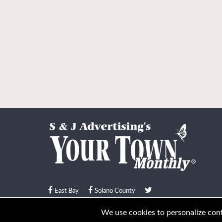
East Bay
Solano County
© Your Town Monthly 2026. All Rights Reserved
We use cookies to personalize conte