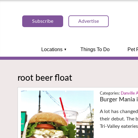
Subscribe
Advertise
Locations
Things To Do
Pet 
root beer float
Danville 
Burger Mania i
A lot has changed
their debut. The 
Tri-Valley eaterie