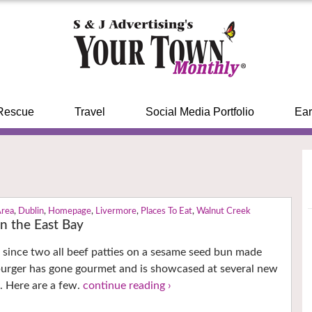
Rescue
Travel
Social Media Portfolio
Ear
Area
,
Dublin
,
Homepage
,
Livermore
,
Places To Eat
,
Walnut Creek
n the East Bay
 since two all beef patties on a sesame seed bun made
burger has gone gourmet and is showcased at several new
s. Here are a few.
continue reading ›