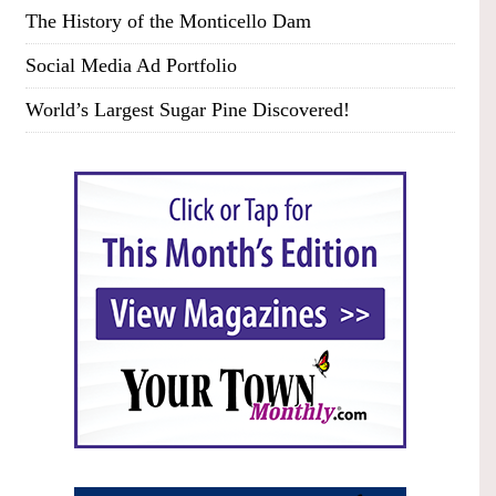
The History of the Monticello Dam
Social Media Ad Portfolio
World’s Largest Sugar Pine Discovered!