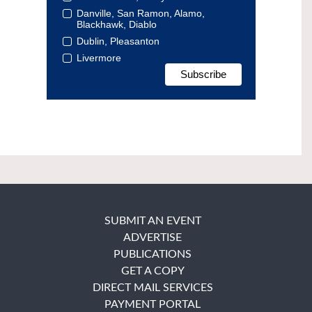
Danville, San Ramon, Alamo,
Blackhawk, Diablo
Dublin, Pleasanton
Livermore
SUBMIT AN EVENT
ADVERTISE
PUBLICATIONS
GET A COPY
DIRECT MAIL SERVICES
PAYMENT PORTAL