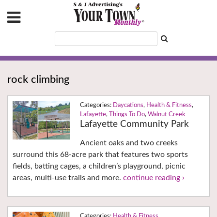
rock climbing
Daycations
,
Health & Fitness
,
Lafayette
,
Things To Do
,
Walnut Creek
Lafayette Community Park
Ancient oaks and two creeks
surround this 68-acre park that features two sports
fields, batting cages, a children’s playground, picnic
areas, multi-use trails and more.
continue reading ›
Health & Fitness