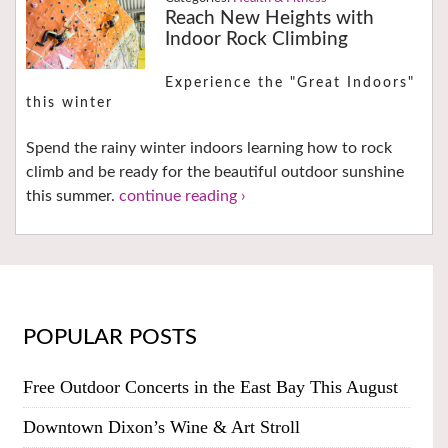
Reach New Heights with
Indoor Rock Climbing
Experience the "Great Indoors"
this winter
Spend the rainy winter indoors learning how to rock
climb and be ready for the beautiful outdoor sunshine
this summer.
continue reading ›
POPULAR POSTS
Free Outdoor Concerts in the East Bay This August
Downtown Dixon’s Wine & Art Stroll