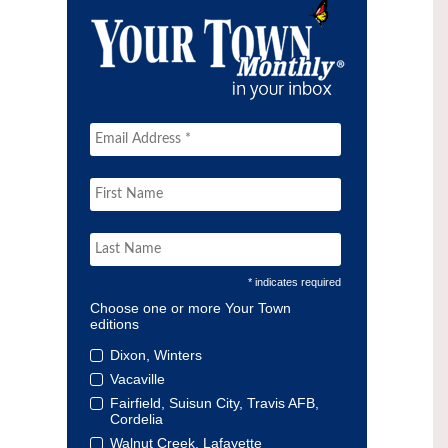
* indicates required
Choose one or more Your Town
editions
Dixon, Winters
Vacaville
Fairfield, Suisun City, Travis AFB,
Cordelia
Walnut Creek, Lafayette