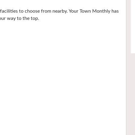
 facilities to choose from nearby. Your Town Monthly has
our way to the top.