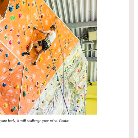
 your body; it will challenge your mind. Photo: