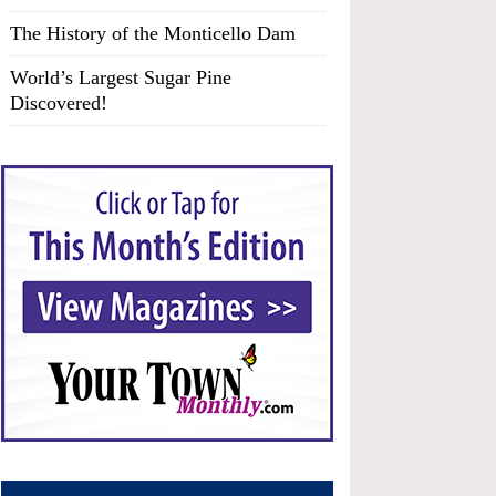
The History of the Monticello Dam
World’s Largest Sugar Pine
Discovered!