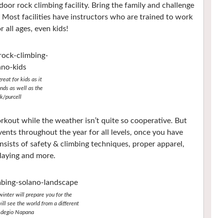
door rock climbing facility. Bring the family and challenge
Most facilities have instructors who are trained to work
all ages, even kids!
reat for kids as it
nds as well as the
k/purcell
orkout while the weather isn’t quite so cooperative. But
vents throughout the year for all levels, once you have
onsists of safety & climbing techniques, proper apparel,
laying and more.
winter will prepare you for the
ll see the world from a different
/Adegio Napana