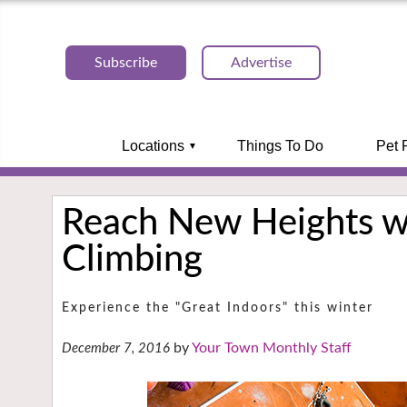
Subscribe
Advertise
Locations
Things To Do
Pet 
Reach New Heights w
Climbing
Experience the "Great Indoors" this winter
Your Town Monthly Staff
December 7, 2016