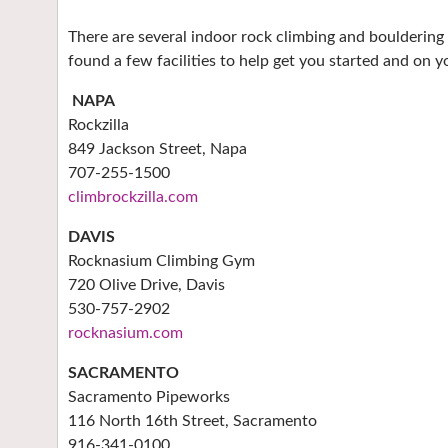
There are several indoor rock climbing and bouldering
found a few facilities to help get you started and on y
NAPA
Rockzilla
849 Jackson Street, Napa
707-255-1500
climbrockzilla.com
DAVIS
Rocknasium Climbing Gym
720 Olive Drive, Davis
530-757-2902
rocknasium.com
SACRAMENTO
Sacramento Pipeworks
116 North 16th Street, Sacramento
916-341-0100