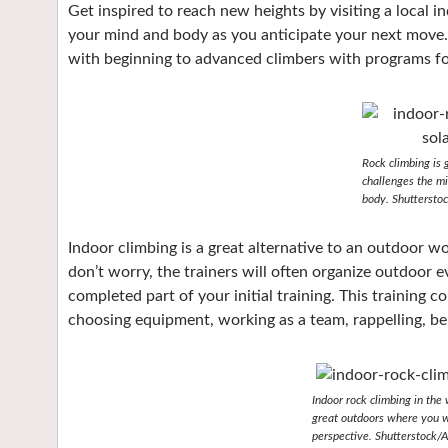
Get inspired to reach new heights by visiting a local in
your mind and body as you anticipate your next move. 
with beginning to advanced climbers with programs for 
Rock climbing is g
challenges the mi
body. Shutterstoc
Indoor climbing is a great alternative to an outdoor w
don’t worry, the trainers will often organize outdoor e
completed part of your initial training. This training c
choosing equipment, working as a team, rappelling, be
Indoor rock climbing in the 
great outdoors where you wi
perspective. Shutterstock