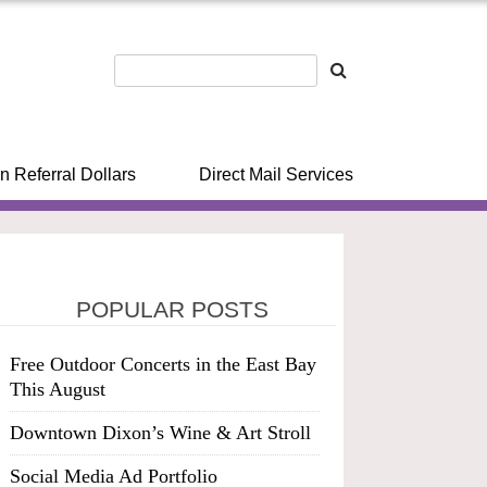
n Referral Dollars
Direct Mail Services
POPULAR POSTS
Free Outdoor Concerts in the East Bay
This August
Downtown Dixon’s Wine & Art Stroll
Social Media Ad Portfolio