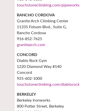
touchstoneclimbing.com/pipeworks
RANCHO CORDOVA
Granite Arch Climbing Center
11335 Folsom Blvd., Suite G,
Rancho Cordova
916-852-7625
granitearch.com
CONCORD
Diablo Rock Gym
1220 Diamond Way #140
Concord
925-602-1000
touchstoneclimbing.com/diablorock
BERKELEY
Berkeley Ironworks
800 Potter Street, Berkeley