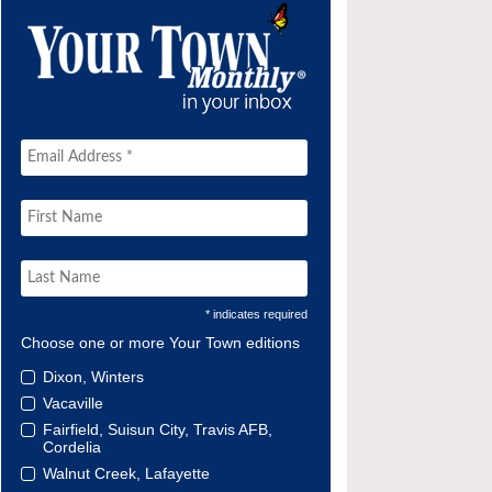
* indicates required
Choose one or more Your Town editions
Dixon, Winters
Vacaville
Fairfield, Suisun City, Travis AFB,
Cordelia
Walnut Creek, Lafayette