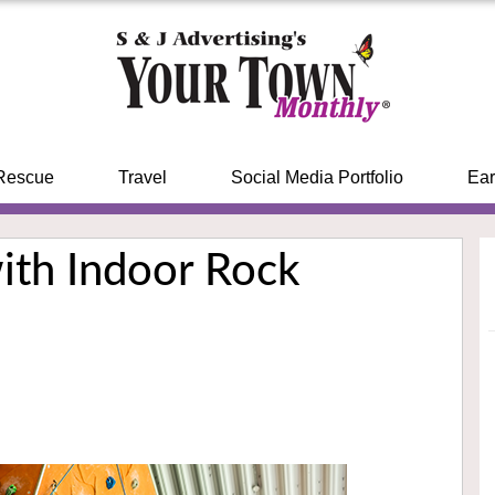
Rescue
Travel
Social Media Portfolio
Ear
ith Indoor Rock