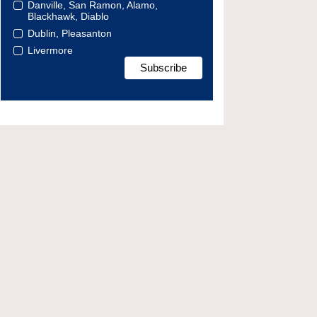
Danville, San Ramon, Alamo,
Blackhawk, Diablo
Dublin, Pleasanton
Livermore