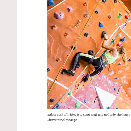
Indoor rock climbing is a sport that will not only challenge
Shutterstock/andego