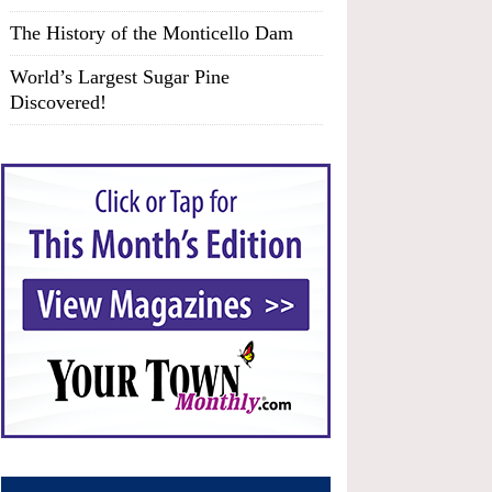
The History of the Monticello Dam
World’s Largest Sugar Pine
Discovered!