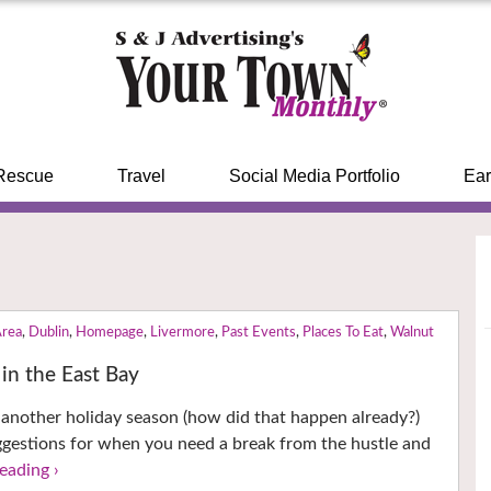
Rescue
Travel
Social Media Portfolio
Ear
Area
,
Dublin
,
Homepage
,
Livermore
,
Past Events
,
Places To Eat
,
Walnut
in the East Bay
another holiday season (how did that happen already?)
ggestions for when you need a break from the hustle and
eading ›