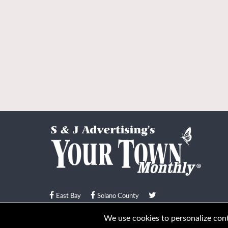
East Bay
Solano County
© Your Town Monthly 2026. All Rights Reserved
We use cookies to personalize conte