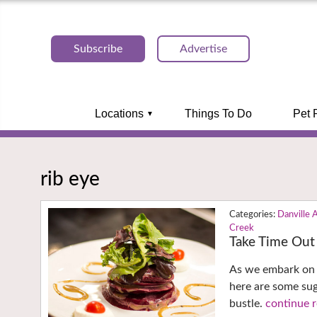
Subscribe
Advertise
Locations
Things To Do
Pet 
rib eye
Danville 
Creek
Take Time Out 
As we embark on 
here are some su
bustle.
continue r