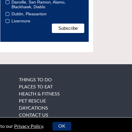
Danville, San Ramon, Alamo,
Blackhawk, Diablo
Dublin, Pleasanton
Livermore
THINGS TO DO
PLACES TO EAT
HEALTH & FITNESS
PET RESCUE
DAYCATIONS
CONTACT US
OK
 to our
Privacy Policy
.