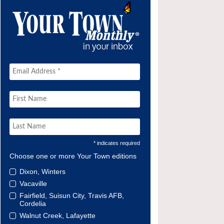
* indicates required
Choose one or more Your Town editions
Dixon, Winters
Vacaville
Fairfield, Suisun City, Travis AFB,
Cordelia
Walnut Creek, Lafayette