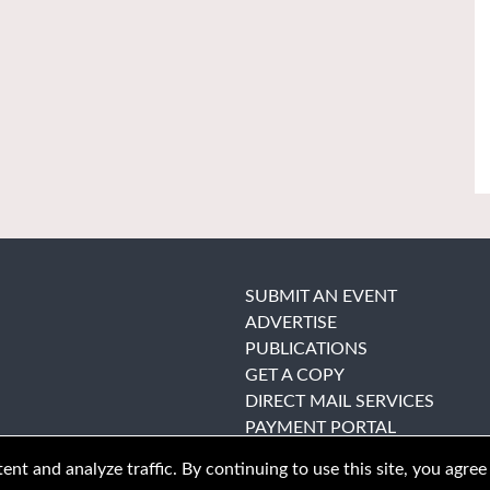
SUBMIT AN EVENT
ADVERTISE
PUBLICATIONS
GET A COPY
DIRECT MAIL SERVICES
PAYMENT PORTAL
nt and analyze traffic. By continuing to use this site, you agree