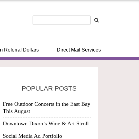
n Referral Dollars
Direct Mail Services
POPULAR POSTS
Free Outdoor Concerts in the East Bay
This August
Downtown Dixon’s Wine & Art Stroll
Social Media Ad Portfolio