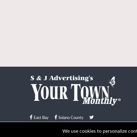
East Bay
Solano County
© Your Town Monthly 2026. All Rights Reserved
We use cookies to personalize conte