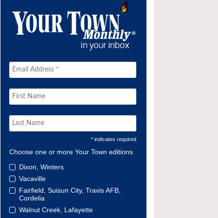
* indicates required
Choose one or more Your Town editions
Dixon, Winters
Vacaville
Fairfield, Suisun City, Travis AFB,
Cordelia
Walnut Creek, Lafayette