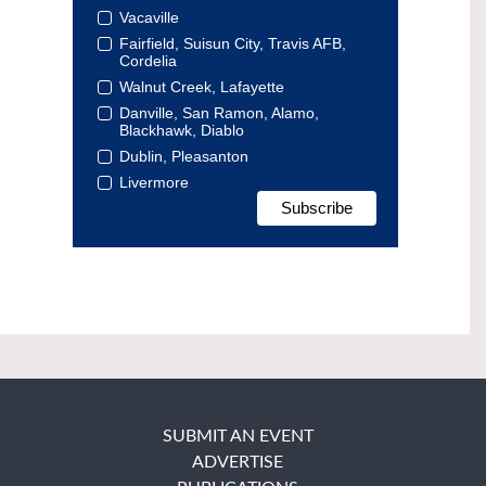
Vacaville
Fairfield, Suisun City, Travis AFB,
Cordelia
Walnut Creek, Lafayette
Danville, San Ramon, Alamo,
Blackhawk, Diablo
Dublin, Pleasanton
Livermore
SUBMIT AN EVENT
ADVERTISE