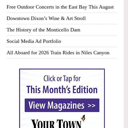
Free Outdoor Concerts in the East Bay This August
Downtown Dixon’s Wine & Art Stroll
The History of the Monticello Dam
Social Media Ad Portfolio
All Aboard for 2026 Train Rides in Niles Canyon