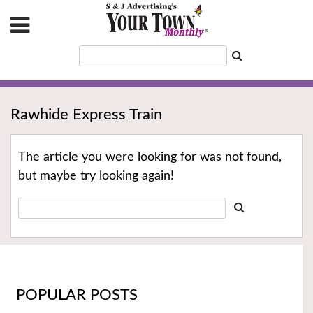
Rawhide Express Train
The article you were looking for was not found,
but maybe try looking again!
POPULAR POSTS