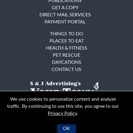
PUBLICATIONS
GET A COPY
DIRECT MAIL SERVICES
PAYMENT PORTAL
THINGS TO DO
PLACES TO EAT
HEALTH & FITNESS
PET RESCUE
DAYCATIONS
CONTACT US
We use cookies to personalize content and analyze
traffic. By continuing to use this site, you agree to our
Privacy Policy
.
East Bay
Solano County
© Your Town Monthly 2026. All Rights Reserved
OK