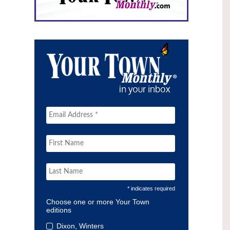
* indicates required
Choose one or more Your Town
editions
Dixon, Winters