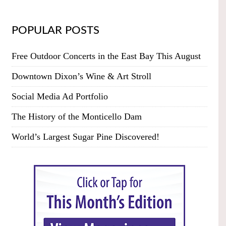
POPULAR POSTS
Free Outdoor Concerts in the East Bay This August
Downtown Dixon’s Wine & Art Stroll
Social Media Ad Portfolio
The History of the Monticello Dam
World’s Largest Sugar Pine Discovered!