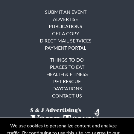
SUBMIT AN EVENT
ADVERTISE
PUBLICATIONS
GET A COPY
DIRECT MAIL SERVICES
PAYMENT PORTAL
THINGS TO DO
PLACES TO EAT
HEALTH & FITNESS
PET RESCUE
DAYCATIONS
CONTACT US
We use cookies to personalize content and analyze
traffic. By continuing to use this site, you agree to our