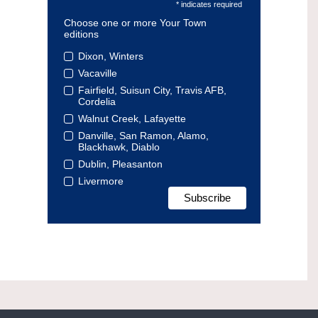
* indicates required
Choose one or more Your Town
editions
Dixon, Winters
Vacaville
Fairfield, Suisun City, Travis AFB,
Cordelia
Walnut Creek, Lafayette
Danville, San Ramon, Alamo,
Blackhawk, Diablo
Dublin, Pleasanton
Livermore