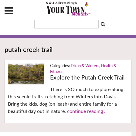
putah creek trail
Dixon & Winters
,
Health &
Fitness
Explore the Putah Creek Trail
There is SO much to explore along
this scenic trail stretching from Winters into Davis.
Bring the kids, dog (on leash) and entire family for a
beautiful day out in nature.
continue reading ›