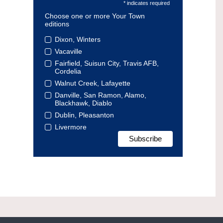
* indicates required
Choose one or more Your Town
editions
Dixon, Winters
Vacaville
Fairfield, Suisun City, Travis AFB,
Cordelia
Walnut Creek, Lafayette
Danville, San Ramon, Alamo,
Blackhawk, Diablo
Dublin, Pleasanton
Livermore