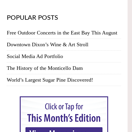
POPULAR POSTS
Free Outdoor Concerts in the East Bay This August
Downtown Dixon’s Wine & Art Stroll
Social Media Ad Portfolio
The History of the Monticello Dam
World’s Largest Sugar Pine Discovered!