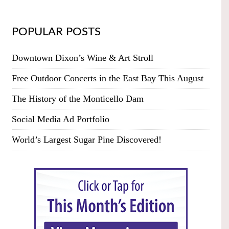
POPULAR POSTS
Downtown Dixon’s Wine & Art Stroll
Free Outdoor Concerts in the East Bay This August
The History of the Monticello Dam
Social Media Ad Portfolio
World’s Largest Sugar Pine Discovered!