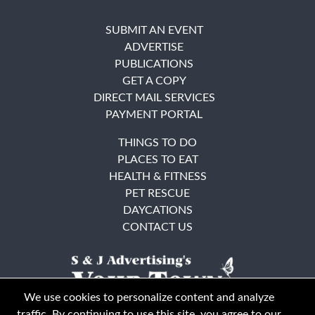
SUBMIT AN EVENT
ADVERTISE
PUBLICATIONS
GET A COPY
DIRECT MAIL SERVICES
PAYMENT PORTAL
THINGS TO DO
PLACES TO EAT
HEALTH & FITNESS
PET RESCUE
DAYCATIONS
CONTACT US
We use cookies to personalize content and analyze
traffic. By continuing to use this site, you agree to our