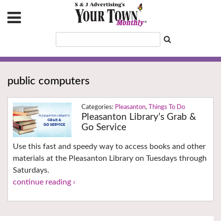
public computers
Pleasanton
,
Things To Do
Pleasanton Library’s Grab &
Go Service
Use this fast and speedy way to access books and other
materials at the Pleasanton Library on Tuesdays through
Saturdays.
continue reading ›