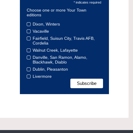
* indicates required
Choose one or more Your Town
editions
Dixon, Winters
Vacaville
Fairfield, Suisun City, Travis AFB,
Cordelia
Walnut Creek, Lafayette
Danville, San Ramon, Alamo,
Blackhawk, Diablo
Dublin, Pleasanton
Livermore