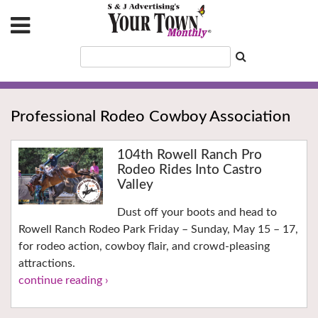
Professional Rodeo Cowboy Association
104th Rowell Ranch Pro
Rodeo Rides Into Castro
Valley
Dust off your boots and head to
Rowell Ranch Rodeo Park Friday – Sunday, May 15 – 17,
for rodeo action, cowboy flair, and crowd-pleasing
attractions.
continue reading ›