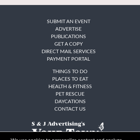
SUBMIT AN EVENT
ADVERTISE
PUBLICATIONS
GET A COPY
DIRECT MAIL SERVICES
PAYMENT PORTAL
THINGS TO DO
PLACES TO EAT
HEALTH & FITNESS
PET RESCUE
DAYCATIONS
CONTACT US