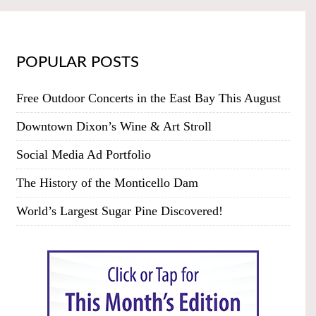
POPULAR POSTS
Free Outdoor Concerts in the East Bay This August
Downtown Dixon’s Wine & Art Stroll
Social Media Ad Portfolio
The History of the Monticello Dam
World’s Largest Sugar Pine Discovered!