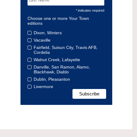
* indicates required
Choose one or more Your Town
editions
Dixon, Winters
Vacaville
Fairfield, Suisun City, Travis AFB,
Cordelia
Walnut Creek, Lafayette
Danville, San Ramon, Alamo,
Blackhawk, Diablo
Dublin, Pleasanton
Livermore