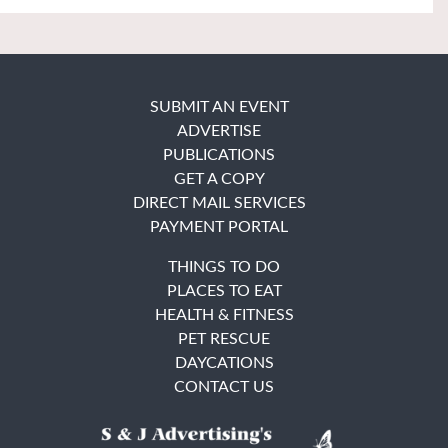
SUBMIT AN EVENT
ADVERTISE
PUBLICATIONS
GET A COPY
DIRECT MAIL SERVICES
PAYMENT PORTAL
THINGS TO DO
PLACES TO EAT
HEALTH & FITNESS
PET RESCUE
DAYCATIONS
CONTACT US