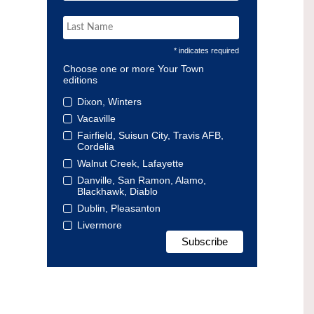
* indicates required
Choose one or more Your Town
editions
Dixon, Winters
Vacaville
Fairfield, Suisun City, Travis AFB,
Cordelia
Walnut Creek, Lafayette
Danville, San Ramon, Alamo,
Blackhawk, Diablo
Dublin, Pleasanton
Livermore