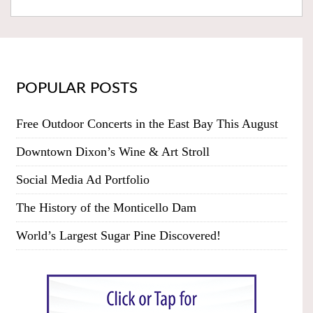
POPULAR POSTS
Free Outdoor Concerts in the East Bay This August
Downtown Dixon’s Wine & Art Stroll
Social Media Ad Portfolio
The History of the Monticello Dam
World’s Largest Sugar Pine Discovered!