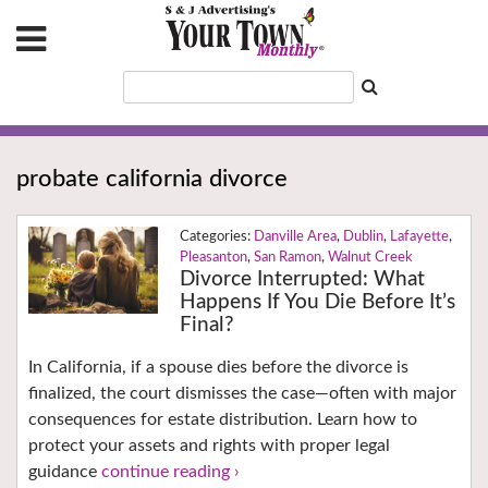
probate california divorce
Danville Area
,
Dublin
,
Lafayette
,
Pleasanton
,
San Ramon
,
Walnut Creek
Divorce Interrupted: What
Happens If You Die Before It’s
Final?
In California, if a spouse dies before the divorce is
finalized, the court dismisses the case—often with major
consequences for estate distribution. Learn how to
protect your assets and rights with proper legal
guidance
continue reading ›