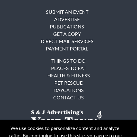
SUBMIT AN EVENT
ADVERTISE
PUBLICATIONS
GET A COPY
DIRECT MAIL SERVICES
PAYMENT PORTAL
THINGS TO DO
PLACES TO EAT
HEALTH & FITNESS
PET RESCUE
DAYCATIONS
CONTACT US
We use cookies to personalize content and analyze
traffic. By continuing to use this site, you agree to our