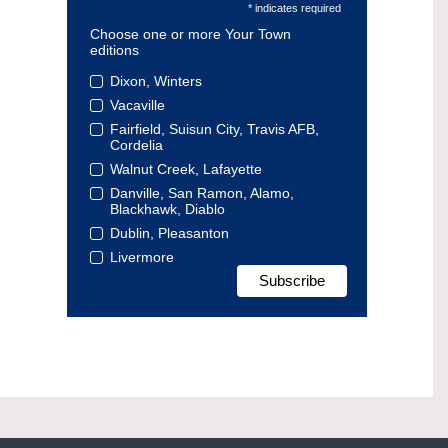
* indicates required
Choose one or more Your Town
editions
Dixon, Winters
Vacaville
Fairfield, Suisun City, Travis AFB,
Cordelia
Walnut Creek, Lafayette
Danville, San Ramon, Alamo,
Blackhawk, Diablo
Dublin, Pleasanton
Livermore