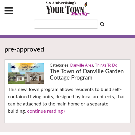
pre-approved
Danville Area
,
Things To Do
The Town of Danville Garden
Cottage Program
This new Town program allows residents to build self-
contained living units, designed by local architects, that
can be attached to the main home or a separate
building.
continue reading ›