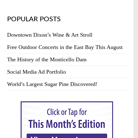
POPULAR POSTS
Downtown Dixon’s Wine & Art Stroll
Free Outdoor Concerts in the East Bay This August
The History of the Monticello Dam
Social Media Ad Portfolio
World’s Largest Sugar Pine Discovered!