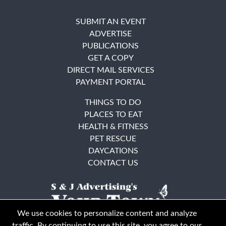
SUBMIT AN EVENT
ADVERTISE
PUBLICATIONS
GET A COPY
DIRECT MAIL SERVICES
PAYMENT PORTAL
THINGS TO DO
PLACES TO EAT
HEALTH & FITNESS
PET RESCUE
DAYCATIONS
CONTACT US
We use cookies to personalize content and analyze
traffic. By continuing to use this site, you agree to our