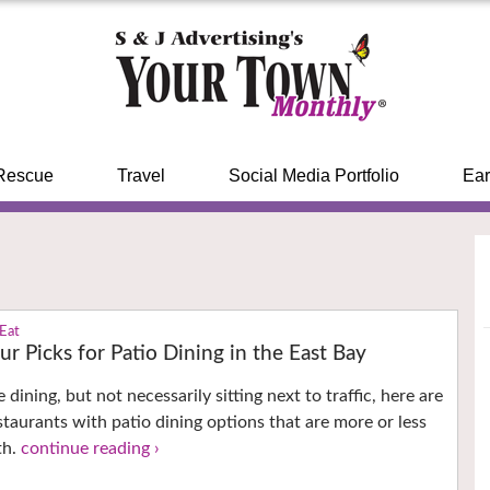
Rescue
Travel
Social Media Portfolio
Ear
 Eat
ur Picks for Patio Dining in the East Bay
e dining, but not necessarily sitting next to traffic, here are
staurants with patio dining options that are more or less
th.
continue reading ›