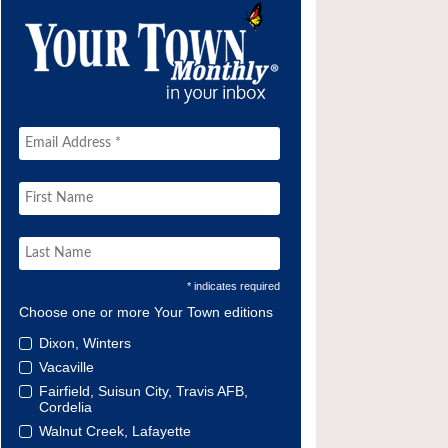
* indicates required
Choose one or more Your Town editions
Dixon, Winters
Vacaville
Fairfield, Suisun City, Travis AFB,
Cordelia
Walnut Creek, Lafayette