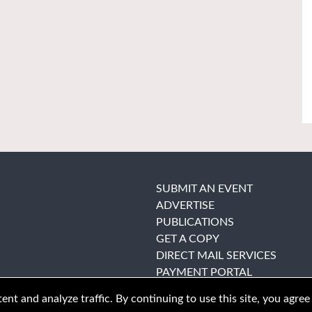
SUBMIT AN EVENT
ADVERTISE
PUBLICATIONS
GET A COPY
DIRECT MAIL SERVICES
PAYMENT PORTAL
nt and analyze traffic. By continuing to use this site, you agree