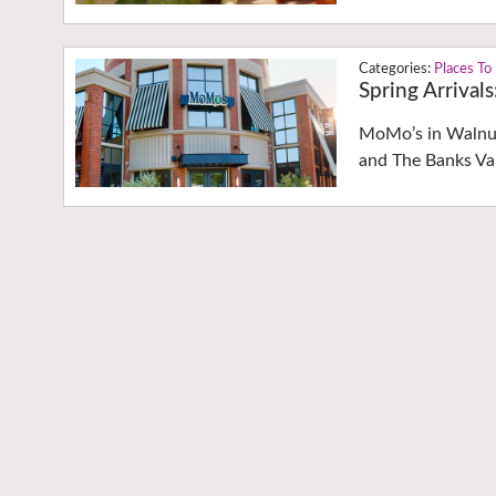
Places To
Spring Arrival
MoMo’s in Walnut
and The Banks Va