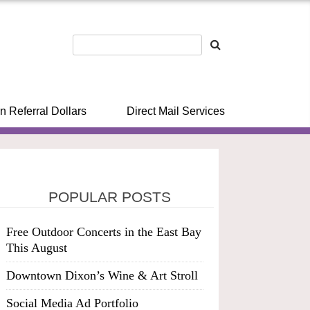
n Referral Dollars
Direct Mail Services
POPULAR POSTS
Free Outdoor Concerts in the East Bay
This August
Downtown Dixon’s Wine & Art Stroll
Social Media Ad Portfolio