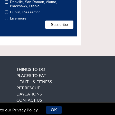
Danville, San Ramon, Alamo,
Blackhawk, Diablo
Dublin, Pleasanton
Livermore
THINGS TO DO
PLACES TO EAT
HEALTH & FITNESS
PET RESCUE
DAYCATIONS
CONTACT US
OK
 to our
Privacy Policy
.