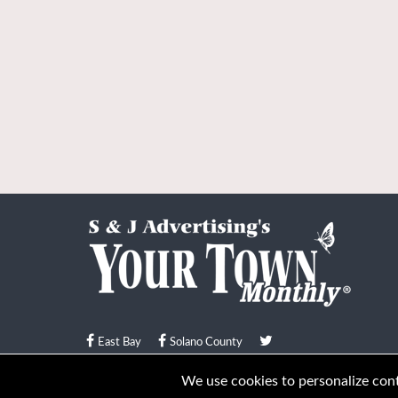
East Bay
Solano County
© Your Town Monthly 2026. All Rights Reserved
We use cookies to personalize conte