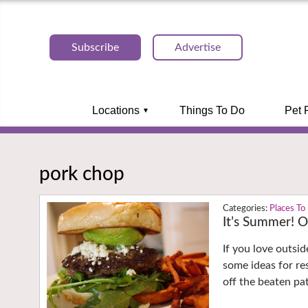
Subscribe
Advertise
Locations
Things To Do
Pet 
pork chop
Places To
It’s Summer! O
If you love outsid
some ideas for re
off the beaten pa