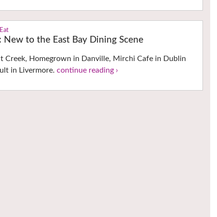
 Eat
s: New to the East Bay Dining Scene
 Creek, Homegrown in Danville, Mirchi Cafe in Dublin
ult in Livermore.
continue reading ›