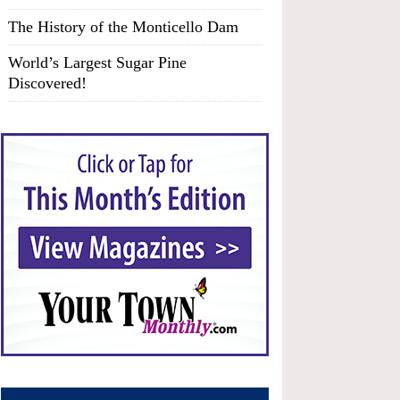
The History of the Monticello Dam
World’s Largest Sugar Pine
Discovered!