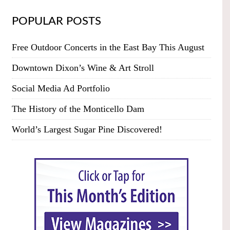
POPULAR POSTS
Free Outdoor Concerts in the East Bay This August
Downtown Dixon’s Wine & Art Stroll
Social Media Ad Portfolio
The History of the Monticello Dam
World’s Largest Sugar Pine Discovered!