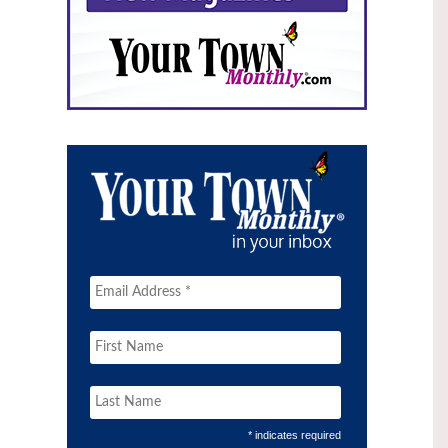
* indicates required