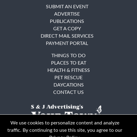
SUBMIT AN EVENT
ADVERTISE
PUBLICATIONS
GET A COPY
DIRECT MAIL SERVICES
PAYMENT PORTAL
THINGS TO DO
PLACES TO EAT
HEALTH & FITNESS
PET RESCUE
DAYCATIONS
CONTACT US
We use cookies to personalize content and analyze
traffic. By continuing to use this site, you agree to our