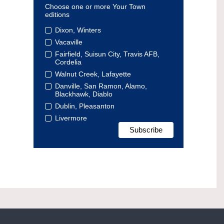
Choose one or more Your Town
editions
Dixon, Winters
Vacaville
Fairfield, Suisun City, Travis AFB,
Cordelia
Walnut Creek, Lafayette
Danville, San Ramon, Alamo,
Blackhawk, Diablo
Dublin, Pleasanton
Livermore