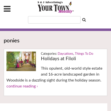
ponies
Daycations
,
Things To Do
Holidays at Filoli
This opulent, old-world style estate
and 16-acre landscaped garden in
Woodside is a dazzling sight during the holiday season.
continue reading ›