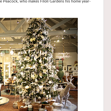
the Peacock, who makes Filoli Gardens his home year-