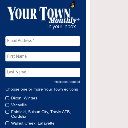
* indicates required
Choose one or more Your Town editions
Dixon, Winters
Vacaville
Fairfield, Suisun City, Travis AFB,
Cordelia
Walnut Creek, Lafayette