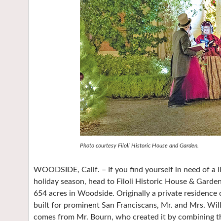
Photo courtesy Filoli Historic House and Garden.
WOODSIDE, Calif. – If you find yourself in need of a l
holiday season, head to Filoli Historic House & Garden
654 acres in Woodside. Originally a private residence
built for prominent San Franciscans, Mr. and Mrs. Wil
comes from Mr. Bourn, who created it by combining the 