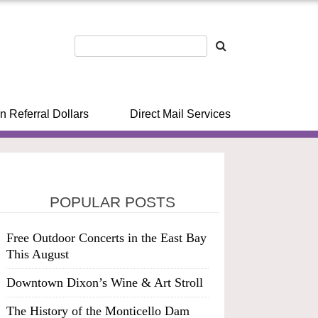
n Referral Dollars
Direct Mail Services
POPULAR POSTS
Free Outdoor Concerts in the East Bay
This August
Downtown Dixon’s Wine & Art Stroll
The History of the Monticello Dam