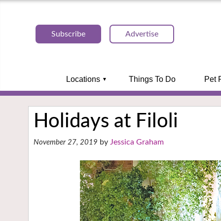
Subscribe
Advertise
Locations
Things To Do
Pet 
Holidays at Filoli
Jessica Graham
November 27, 2019