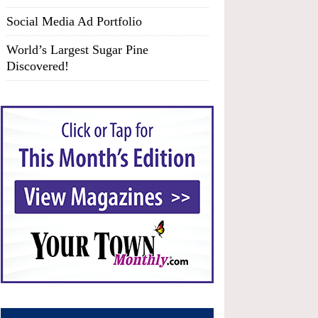
Social Media Ad Portfolio
World’s Largest Sugar Pine
Discovered!