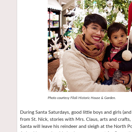
Photo courtesy Filoli Historic House & Garden.
During Santa Saturdays, good little boys and girls (an
from St. Nick, stories with Mrs. Claus, arts and crafts
Santa will leave his reindeer and sleigh at the North Pol