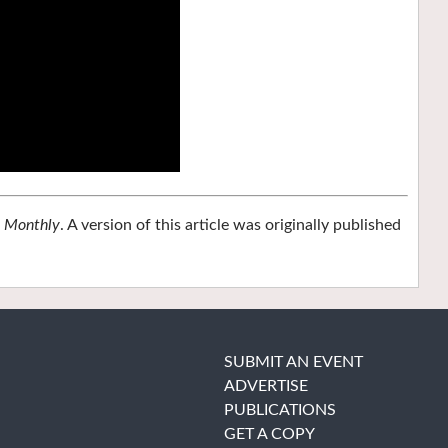
n Monthly
. A version of this article was originally published
SUBMIT AN EVENT
ADVERTISE
PUBLICATIONS
GET A COPY