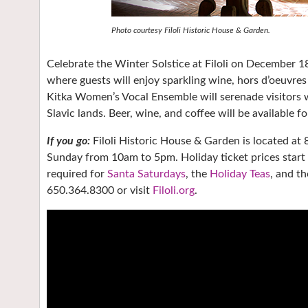
Photo courtesy Filoli Historic House & Garden.
Celebrate the Winter Solstice at Filoli on December 18
where guests will enjoy sparkling wine, hors d’oeuvres 
Kitka Women’s Vocal Ensemble will serenade visitors 
Slavic lands. Beer, wine, and coffee will be available f
If you go:
Filoli Historic House & Garden is located a
Sunday from 10am to 5pm. Holiday ticket prices start a
required for
Santa Saturdays
, the
Holiday Teas
, and t
650.364.8300 or visit
Filoli.org
.