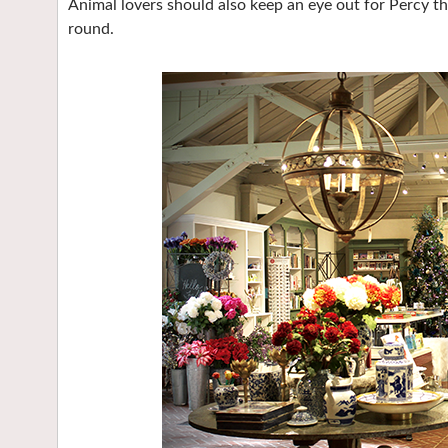
Animal lovers should also keep an eye out for Percy 
round.