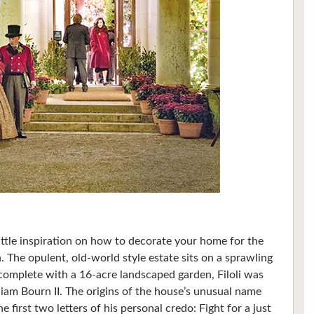
ittle inspiration on how to decorate your home for the
. The opulent, old-world style estate sits on a sprawling
 complete with a 16-acre landscaped garden, Filoli was
liam Bourn II. The origins of the house’s unusual name
first two letters of his personal credo: Fight for a just