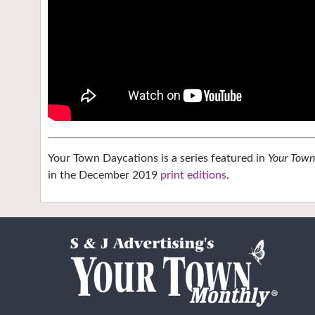
Your Town Daycations is a series featured in
Your Tow
in the December 2019
print editions
.