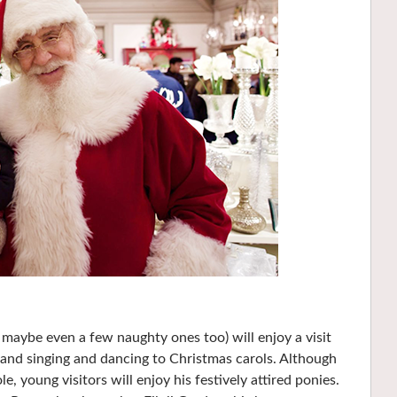
d maybe even a few naughty ones too) will enjoy a visit
, and singing and dancing to Christmas carols. Although
e, young visitors will enjoy his festively attired ponies.