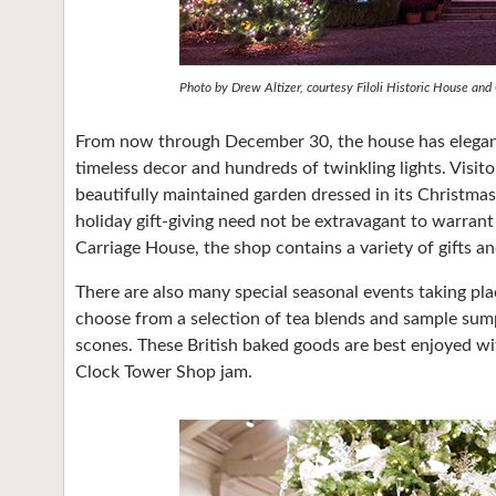
Photo by Drew Altizer, courtesy Filoli Historic House and
From now through December 30, the house has elegantl
timeless decor and hundreds of twinkling lights. Visit
beautifully maintained garden dressed in its Christmas
holiday gift-giving need not be extravagant to warrant 
Carriage House, the shop contains a variety of gifts a
There are also many special seasonal events taking pl
choose from a selection of tea blends and sample sum
scones. These British baked goods are best enjoyed wi
Clock Tower Shop jam.