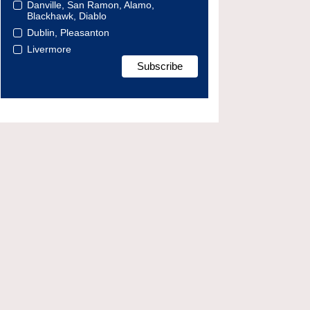
Danville, San Ramon, Alamo,
Blackhawk, Diablo
Dublin, Pleasanton
Livermore