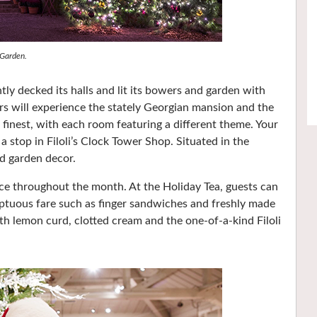
 Garden.
y decked its halls and lit its bowers and garden with
ors will experience the stately Georgian mansion and the
 finest, with each room featuring a different theme. Your
a stop in Filoli’s Clock Tower Shop. Situated in the
nd garden decor.
ace throughout the month. At the Holiday Tea, guests can
ptuous fare such as finger sandwiches and freshly made
th lemon curd, clotted cream and the one-of-a-kind Filoli