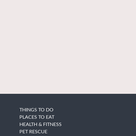
THINGS TO DO
PLACES TO EAT
HEALTH & FITNESS
PET RESCUE