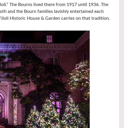
iloli.” The Bourns lived there from 1917 until 1936. The
Roth and the Bourn families lavishly entertained each
Filoli Historic House & Garden carries on that tradition.