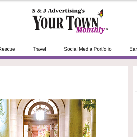
Rescue
Travel
Social Media Portfolio
Ear