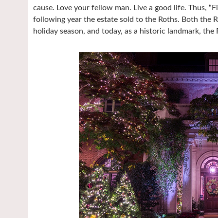
cause. Love your fellow man. Live a good life. Thus, “F
following year the estate sold to the Roths. Both the 
holiday season, and today, as a historic landmark, the 