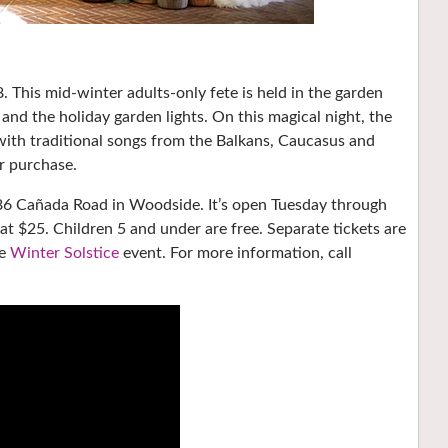
. This mid-winter adults-only fete is held in the garden
and the holiday garden lights. On this magical night, the
with traditional songs from the Balkans, Caucasus and
or purchase.
t 86 Cañada Road in Woodside. It’s open Tuesday through
t $25. Children 5 and under are free. Separate tickets are
he
Winter Solstice
event. For more information, call