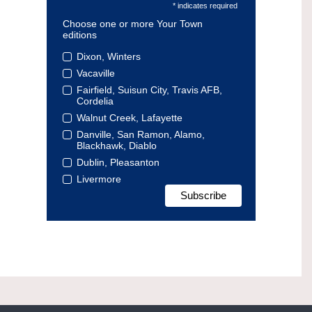
* indicates required
Choose one or more Your Town
editions
Dixon, Winters
Vacaville
Fairfield, Suisun City, Travis AFB,
Cordelia
Walnut Creek, Lafayette
Danville, San Ramon, Alamo,
Blackhawk, Diablo
Dublin, Pleasanton
Livermore