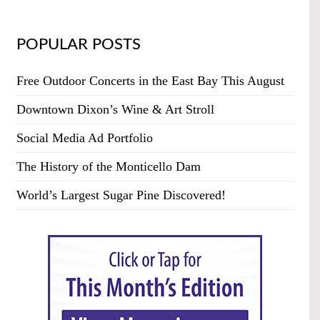
POPULAR POSTS
Free Outdoor Concerts in the East Bay This August
Downtown Dixon’s Wine & Art Stroll
Social Media Ad Portfolio
The History of the Monticello Dam
World’s Largest Sugar Pine Discovered!