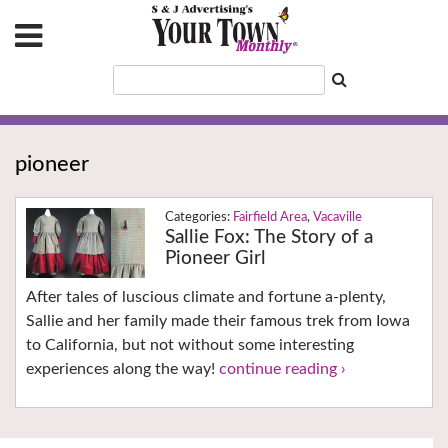
pioneer
Fairfield Area
,
Vacaville
Sallie Fox: The Story of a
Pioneer Girl
After tales of luscious climate and fortune a-plenty,
Sallie and her family made their famous trek from Iowa
to California, but not without some interesting
experiences along the way!
continue reading ›