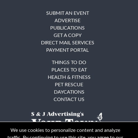
SUBMIT AN EVENT
ADVERTISE
PUBLICATIONS
GET A COPY
DIRECT MAIL SERVICES
PAYMENT PORTAL
THINGS TO DO
PLACES TO EAT
HEALTH & FITNESS
PET RESCUE
DAYCATIONS
CONTACT US
We use cookies to personalize content and analyze
traffic. By continuing to use this site, you agree to our