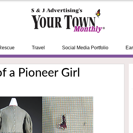
Rescue
Travel
Social Media Portfolio
Ear
of a Pioneer Girl