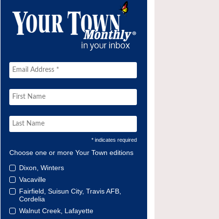
* indicates required
Choose one or more Your Town editions
Dixon, Winters
Vacaville
Fairfield, Suisun City, Travis AFB,
Cordelia
Walnut Creek, Lafayette