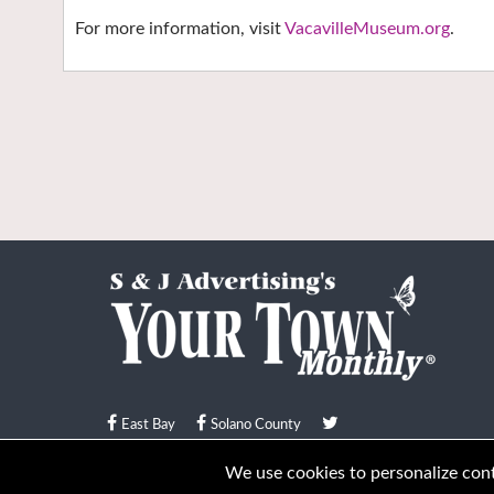
For more information, visit
VacavilleMuseum.org
.
East Bay
Solano County
© Your Town Monthly 2026. All Rights Reserved
We use cookies to personalize conte