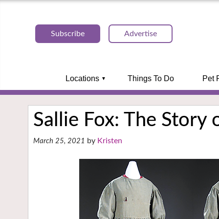
Subscribe
Advertise
Locations
Things To Do
Pet 
Sallie Fox: The Story 
Kristen
March 25, 2021