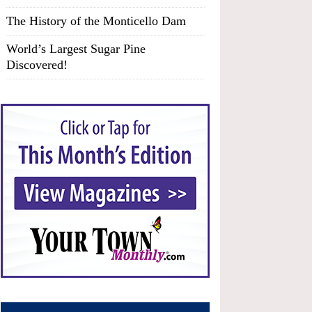
The History of the Monticello Dam
World’s Largest Sugar Pine
Discovered!