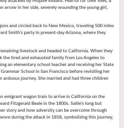
ly attacked by Mojave Indians. Fearful for their lives, a
 an arrow in her side, severely wounding the young girl,
ons and circled back to New Mexico, traveling 500 miles
ard Smith’s party in present-day Arizona, where they
 remaining livestock and headed to California. When they
ook the tired and exhausted family from Los Angeles to
ming an elementary school teacher and receiving her State
 Grammar School in San Francisco before revisiting her
r arduous journey. She married and had three children
 emigrant wagon train to arrive in California on the
ard Fitzgerald Beale in the 1800s. Sallie’s long but
o her story and how adversity can be overcome through
wore during the attack in 1858, symbolizing this journey,