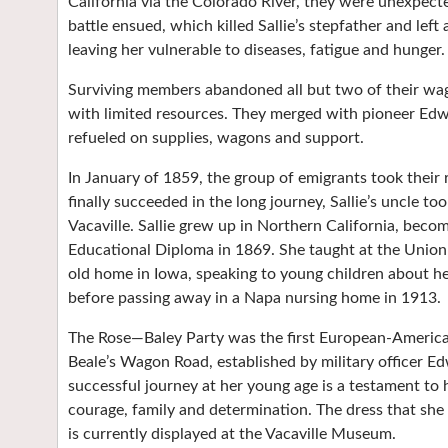
California via the Colorado River, they were unexpected
battle ensued, which killed Sallie’s stepfather and left
leaving her vulnerable to diseases, fatigue and hunger.
Surviving members abandoned all but two of their wag
with limited resources. They merged with pioneer Edw
refueled on supplies, wagons and support.
In January of 1859, the group of emigrants took their
finally succeeded in the long journey, Sallie’s uncle t
Vacaville. Sallie grew up in Northern California, beco
Educational Diploma in 1869. She taught at the Union
old home in Iowa, speaking to young children about he
before passing away in a Napa nursing home in 1913.
The Rose—Baley Party was the first European-American
Beale’s Wagon Road, established by military officer Edw
successful journey at her young age is a testament t
courage, family and determination. The dress that she 
is currently displayed at the Vacaville Museum.