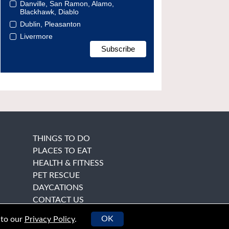
Danville, San Ramon, Alamo,
Blackhawk, Diablo
Dublin, Pleasanton
Livermore
THINGS TO DO
PLACES TO EAT
HEALTH & FITNESS
PET RESCUE
DAYCATIONS
CONTACT US
OK
 to our
Privacy Policy
.