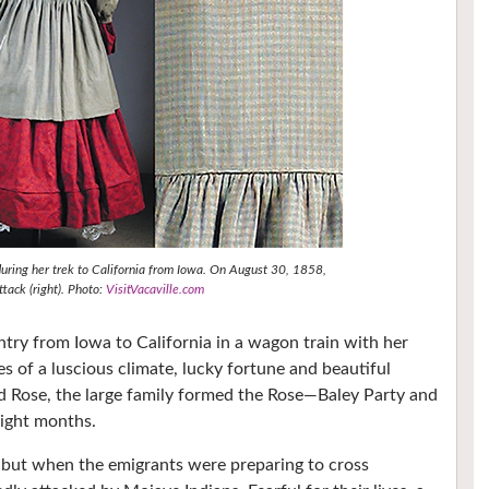
during her trek to California from Iowa. On August 30, 1858,
tack (right). Photo:
VisitVacaville.com
untry from Iowa to California in a wagon train with her
les of a luscious climate, lucky fortune and beautiful
d Rose, the large family formed the Rose—Baley Party and
eight months.
 but when the emigrants were preparing to cross