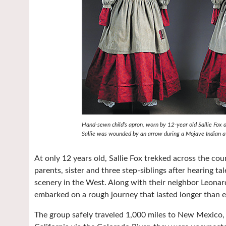
Hand-sewn child’s apron, worn by 12-year old Sallie Fox 
Sallie was wounded by an arrow during a Mojave Indian at
At only 12 years old, Sallie Fox trekked across the co
parents, sister and three step-siblings after hearing ta
scenery in the West. Along with their neighbor Leonar
embarked on a rough journey that lasted longer than 
The group safely traveled 1,000 miles to New Mexico,