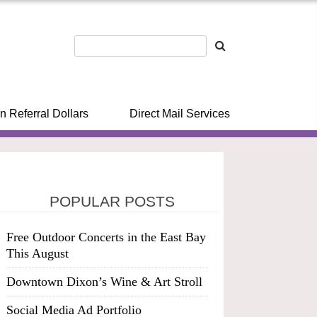
n Referral Dollars
Direct Mail Services
POPULAR POSTS
Free Outdoor Concerts in the East Bay
This August
Downtown Dixon’s Wine & Art Stroll
Social Media Ad Portfolio