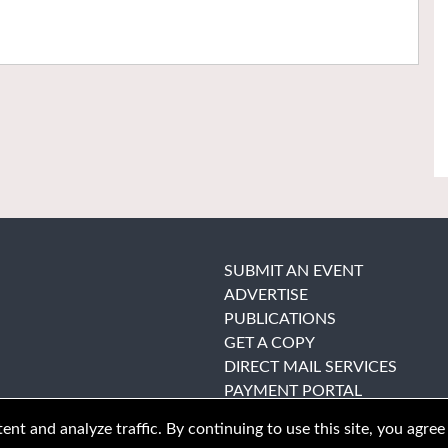
SUBMIT AN EVENT
ADVERTISE
PUBLICATIONS
GET A COPY
DIRECT MAIL SERVICES
PAYMENT PORTAL
nt and analyze traffic. By continuing to use this site, you agree