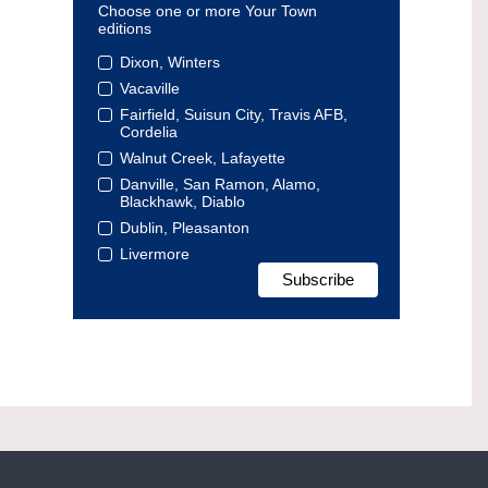
Choose one or more Your Town
editions
Dixon, Winters
Vacaville
Fairfield, Suisun City, Travis AFB,
Cordelia
Walnut Creek, Lafayette
Danville, San Ramon, Alamo,
Blackhawk, Diablo
Dublin, Pleasanton
Livermore