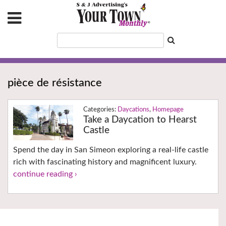
pièce de résistance
Daycations
,
Homepage
Take a Daycation to Hearst
Castle
Spend the day in San Simeon exploring a real-life castle
rich with fascinating history and magnificent luxury.
continue reading ›