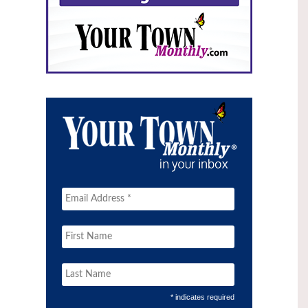
* indicates required