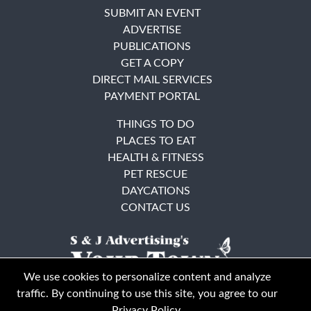
SUBMIT AN EVENT
ADVERTISE
PUBLICATIONS
GET A COPY
DIRECT MAIL SERVICES
PAYMENT PORTAL
THINGS TO DO
PLACES TO EAT
HEALTH & FITNESS
PET RESCUE
DAYCATIONS
CONTACT US
We use cookies to personalize content and analyze
traffic. By continuing to use this site, you agree to our
Privacy Policy
.