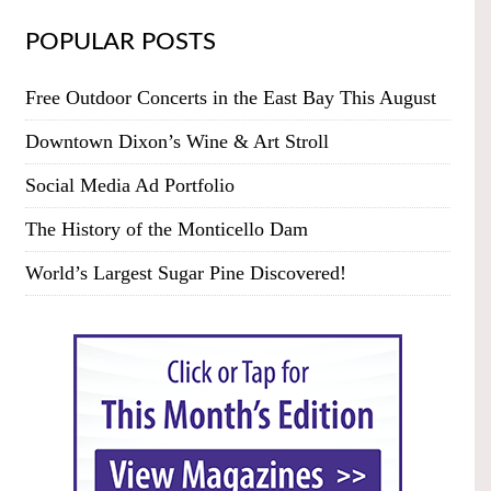
POPULAR POSTS
Free Outdoor Concerts in the East Bay This August
Downtown Dixon’s Wine & Art Stroll
Social Media Ad Portfolio
The History of the Monticello Dam
World’s Largest Sugar Pine Discovered!