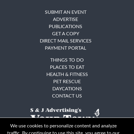
SUBMIT AN EVENT
ADVERTISE
PUBLICATIONS
GET A COPY
DIRECT MAIL SERVICES
PAYMENT PORTAL
THINGS TO DO
PLACES TO EAT
HEALTH & FITNESS
PET RESCUE
DAYCATIONS
CONTACT US
We use cookies to personalize content and analyze
traffic. By continuing to use this site, you agree to our