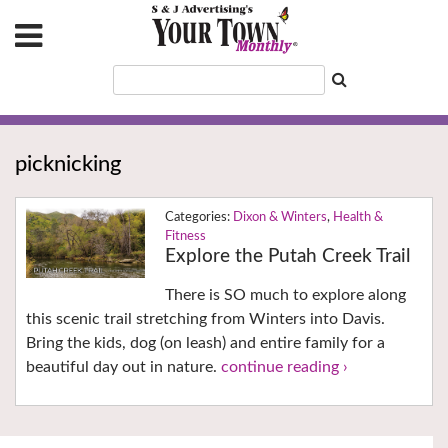
picknicking
Dixon & Winters
,
Health &
Fitness
Explore the Putah Creek Trail
There is SO much to explore along
this scenic trail stretching from Winters into Davis.
Bring the kids, dog (on leash) and entire family for a
beautiful day out in nature.
continue reading ›