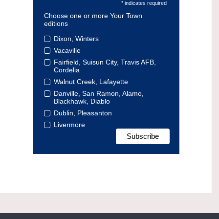
* indicates required
Choose one or more Your Town
editions
Dixon, Winters
Vacaville
Fairfield, Suisun City, Travis AFB,
Cordelia
Walnut Creek, Lafayette
Danville, San Ramon, Alamo,
Blackhawk, Diablo
Dublin, Pleasanton
Livermore