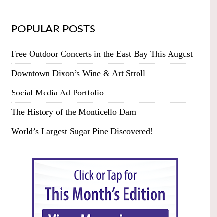
POPULAR POSTS
Free Outdoor Concerts in the East Bay This August
Downtown Dixon’s Wine & Art Stroll
Social Media Ad Portfolio
The History of the Monticello Dam
World’s Largest Sugar Pine Discovered!