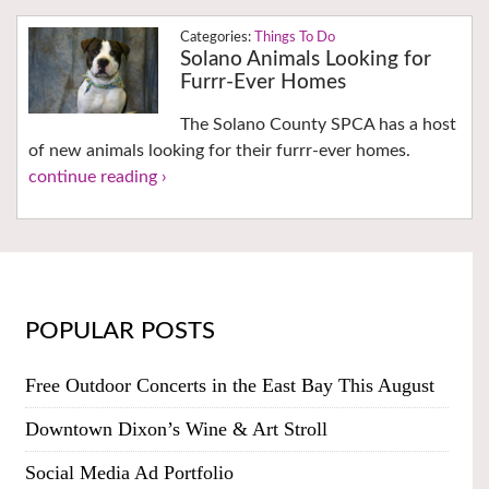
Things To Do
Solano Animals Looking for
Furrr-Ever Homes
The Solano County SPCA has a host
of new animals looking for their furrr-ever homes.
continue reading ›
POPULAR POSTS
Free Outdoor Concerts in the East Bay This August
Downtown Dixon’s Wine & Art Stroll
Social Media Ad Portfolio