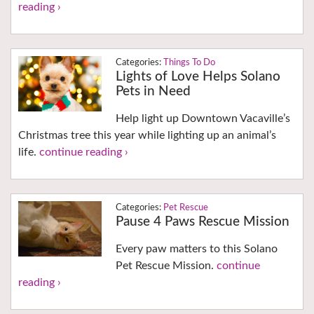
reading ›
Things To Do
Lights of Love Helps Solano
Pets in Need
Help light up Downtown Vacaville’s
Christmas tree this year while lighting up an animal’s
life.
continue reading ›
Pet Rescue
Pause 4 Paws Rescue Mission
Every paw matters to this Solano
Pet Rescue Mission.
continue
reading ›