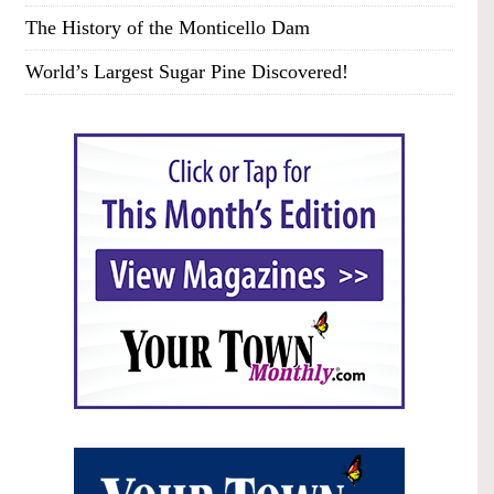
The History of the Monticello Dam
World’s Largest Sugar Pine Discovered!