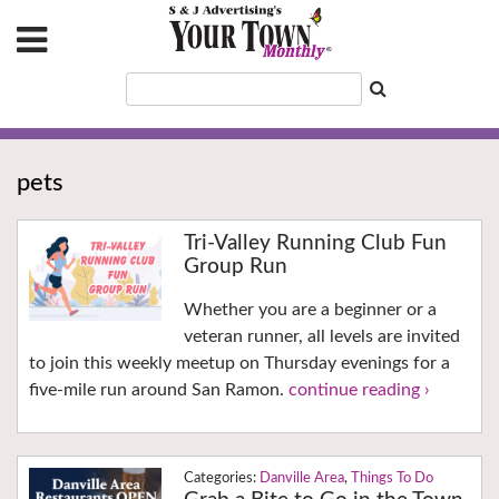
pets
Tri-Valley Running Club Fun
Group Run
Whether you are a beginner or a
veteran runner, all levels are invited
to join this weekly meetup on Thursday evenings for a
five-mile run around San Ramon.
continue reading ›
Danville Area
,
Things To Do