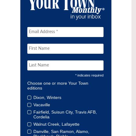
* indicates required
Choose one or more Your Town
editions
Dixon, Winters
Vacaville
Fairfield, Suisun City, Travis AFB,
Cordelia
Walnut Creek, Lafayette
Danville, San Ramon, Alamo,