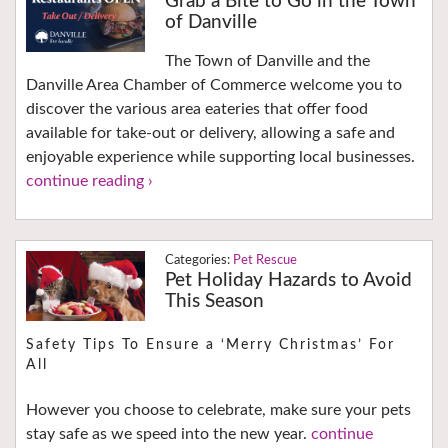
Grab a Bite to Go in the Town
of Danville
The Town of Danville and the
Danville Area Chamber of Commerce welcome you to
discover the various area eateries that offer food
available for take-out or delivery, allowing a safe and
enjoyable experience while supporting local businesses.
continue reading ›
Pet Rescue
Pet Holiday Hazards to Avoid
This Season
Safety Tips To Ensure a ‘Merry Christmas’ For
All
However you choose to celebrate, make sure your pets
stay safe as we speed into the new year.
continue