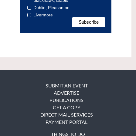
Blackhawk, Diablo
Dublin, Pleasanton
Livermore
SUBMIT AN EVENT
ADVERTISE
PUBLICATIONS
GET A COPY
DIRECT MAIL SERVICES
PAYMENT PORTAL
THINGS TO DO