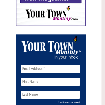
* indicates required