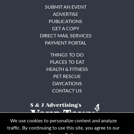
SUBMIT AN EVENT
ADVERTISE
PUBLICATIONS
GET A COPY
DIRECT MAIL SERVICES
PAYMENT PORTAL
THINGS TO DO
PLACES TO EAT
HEALTH & FITNESS
PET RESCUE
DAYCATIONS
CONTACT US
We use cookies to personalize content and analyze
traffic. By continuing to use this site, you agree to our