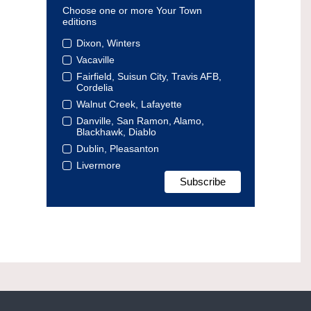
Choose one or more Your Town
editions
Dixon, Winters
Vacaville
Fairfield, Suisun City, Travis AFB,
Cordelia
Walnut Creek, Lafayette
Danville, San Ramon, Alamo,
Blackhawk, Diablo
Dublin, Pleasanton
Livermore