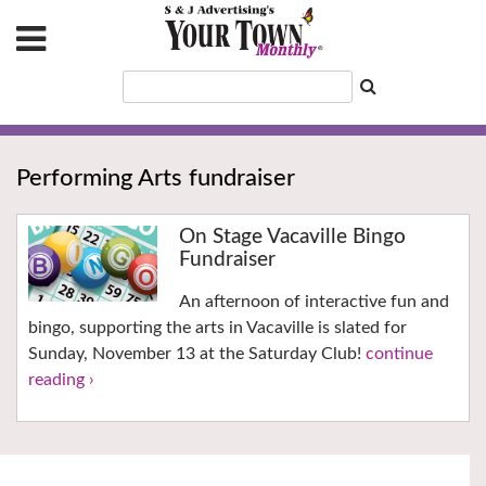
Performing Arts fundraiser
On Stage Vacaville Bingo
Fundraiser
An afternoon of interactive fun and
bingo, supporting the arts in Vacaville is slated for
Sunday, November 13 at the Saturday Club!
continue
reading ›