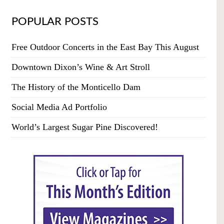
POPULAR POSTS
Free Outdoor Concerts in the East Bay This August
Downtown Dixon’s Wine & Art Stroll
The History of the Monticello Dam
Social Media Ad Portfolio
World’s Largest Sugar Pine Discovered!