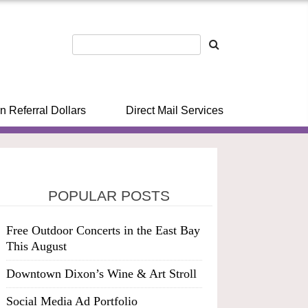
n Referral Dollars
Direct Mail Services
POPULAR POSTS
Free Outdoor Concerts in the East Bay
This August
Downtown Dixon’s Wine & Art Stroll
Social Media Ad Portfolio