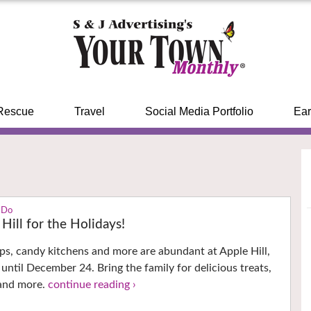
Rescue
Travel
Social Media Portfolio
Ear
 Do
Hill for the Holidays!
ops, candy kitchens and more are abundant at Apple Hill,
until December 24. Bring the family for delicious treats,
and more.
continue reading ›