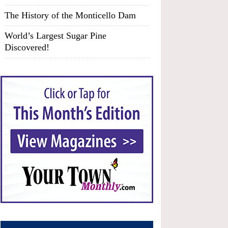
The History of the Monticello Dam
World’s Largest Sugar Pine
Discovered!