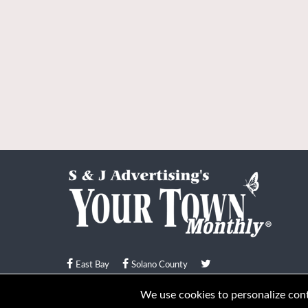
East Bay
Solano County
© Your Town Monthly 2026. All Rights Reserved
We use cookies to personalize conte