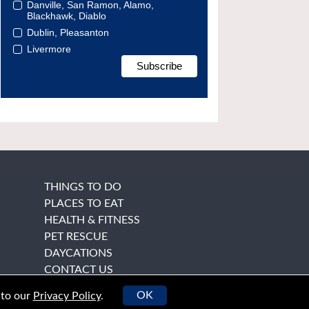
Danville, San Ramon, Alamo,
Blackhawk, Diablo
Dublin, Pleasanton
Livermore
THINGS TO DO
PLACES TO EAT
HEALTH & FITNESS
PET RESCUE
DAYCATIONS
CONTACT US
OK
 to our
Privacy Policy
.