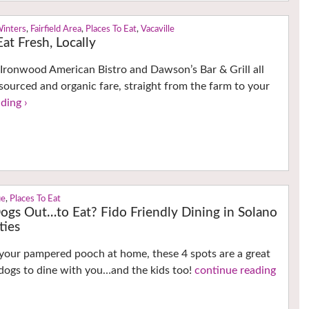
Winters
,
Fairfield Area
,
Places To Eat
,
Vacaville
at Fresh, Locally
Ironwood American Bistro and Dawson’s Bar & Grill all
 sourced and organic fare, straight from the farm to your
ding ›
ue
,
Places To Eat
ogs Out…to Eat? Fido Friendly Dining in Solano
ties
your pampered pooch at home, these 4 spots are a great
 dogs to dine with you…and the kids too!
continue reading