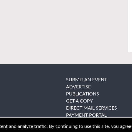
SUBMIT AN EVENT
ADVERTISE
PUBLICATIONS
GET A COPY
DIRECT MAIL SERVICES
PAYMENT PORTAL
nt and analyze traffic. By continuing to use this site, you agree