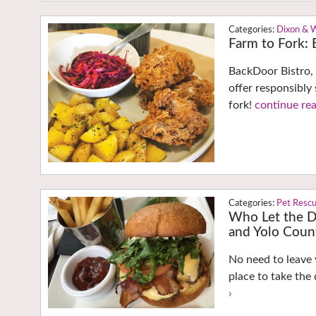
Dixon & 
Farm to Fork: E
BackDoor Bistro, 
offer responsibly
fork!
continue rea
Pet Resc
Who Let the D
and Yolo Coun
No need to leave 
place to take the
›