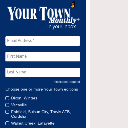
* indicates required
Choose one or more Your Town editions
Dixon, Winters
Vacaville
Fairfield, Suisun City, Travis AFB,
Cordelia
Walnut Creek, Lafayette