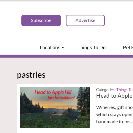
Subscribe
Advertise
Locations
Things To Do
Pet 
pastries
Things To
Head to Apple 
Wineries, gift sh
which stays open 
handmade items 