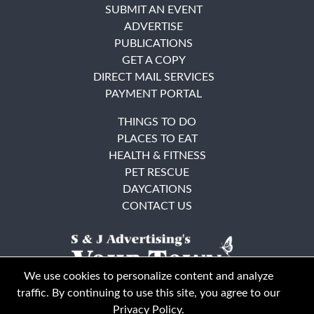
SUBMIT AN EVENT
ADVERTISE
PUBLICATIONS
GET A COPY
DIRECT MAIL SERVICES
PAYMENT PORTAL
THINGS TO DO
PLACES TO EAT
HEALTH & FITNESS
PET RESCUE
DAYCATIONS
CONTACT US
We use cookies to personalize content and analyze
traffic. By continuing to use this site, you agree to our
Privacy Policy
.