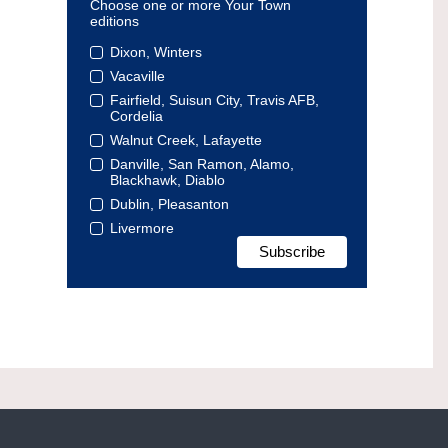
Choose one or more Your Town
editions
Dixon, Winters
Vacaville
Fairfield, Suisun City, Travis AFB,
Cordelia
Walnut Creek, Lafayette
Danville, San Ramon, Alamo,
Blackhawk, Diablo
Dublin, Pleasanton
Livermore