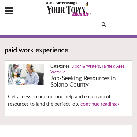
paid work experience
Dixon & Winters
,
Fairfield Area
,
Vacaville
Job-Seeking Resources in
Solano County
Get access to one-on-one help and employment
resources to land the perfect job.
continue reading ›