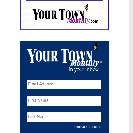
* indicates required