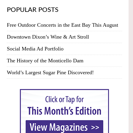
POPULAR POSTS
Free Outdoor Concerts in the East Bay This August
Downtown Dixon’s Wine & Art Stroll
Social Media Ad Portfolio
The History of the Monticello Dam
World’s Largest Sugar Pine Discovered!