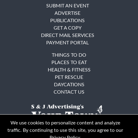
SUBMIT AN EVENT
ADVERTISE
PUBLICATIONS
GET A COPY
DIRECT MAIL SERVICES
PAYMENT PORTAL
THINGS TO DO
PLACES TO EAT
HEALTH & FITNESS
PET RESCUE
DAYCATIONS
CONTACT US
We use cookies to personalize content and analyze
traffic. By continuing to use this site, you agree to our
Privacy Policy
.