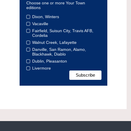
Choose one or more Your Town
editions
Dixon, Winters
Vacaville
Fairfield, Suisun City, Travis AFB,
Cordelia
Walnut Creek, Lafayette
Danville, San Ramon, Alamo,
Blackhawk, Diablo
Dublin, Pleasanton
Livermore