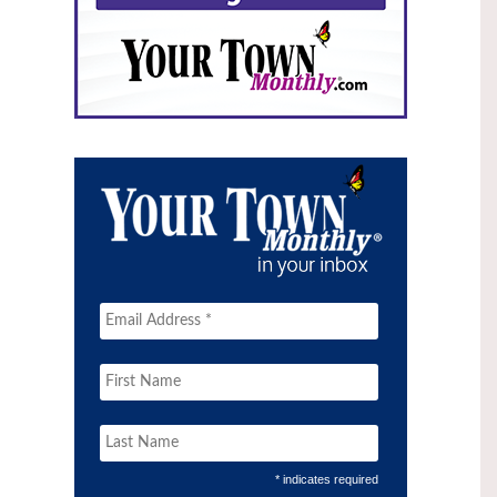
* indicates required