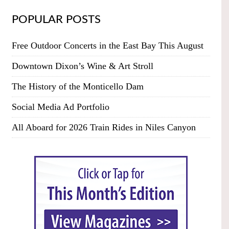
POPULAR POSTS
Free Outdoor Concerts in the East Bay This August
Downtown Dixon’s Wine & Art Stroll
The History of the Monticello Dam
Social Media Ad Portfolio
All Aboard for 2026 Train Rides in Niles Canyon