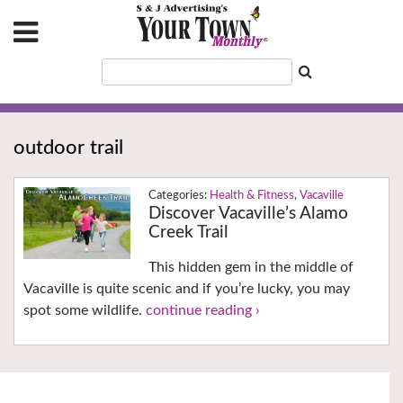
outdoor trail
Health & Fitness
,
Vacaville
Discover Vacaville’s Alamo
Creek Trail
This hidden gem in the middle of
Vacaville is quite scenic and if you’re lucky, you may
spot some wildlife.
continue reading ›