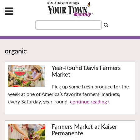
organic
Year-Round Davis Farmers
Market
Pick up some fresh produce for the
week at one of America’s favorite farmers’ markets,
every Saturday, year-round.
continue reading ›
Farmers Market at Kaiser
Permanente