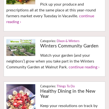
Pick up your produce and
prescriptions all at the same place at this year-round
farmers market every Tuesday in Vacaville.
continue
reading ›
Dixon & Winters
Winters Community Garden
Watch your garden (and your
neighbors’) grow when you take part in the Winters
Community Garden at Walnut Park.
continue reading ›
Things To Do
Healthy Dining in the New
Year
Keep your resolutions on track by