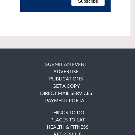
SUBMIT AN EVENT
ADVERTISE
PUBLICATIONS
GET A COPY
DIRECT MAIL SERVICES
PAYMENT PORTAL
THINGS TO DO
PLACES TO EAT
HEALTH & FITNESS
PET RESCUE