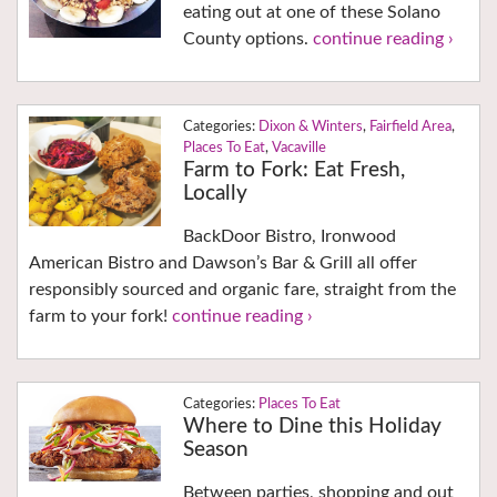
eating out at one of these Solano
County options.
continue reading ›
Dixon & Winters
,
Fairfield Area
,
Places To Eat
,
Vacaville
Farm to Fork: Eat Fresh,
Locally
BackDoor Bistro, Ironwood
American Bistro and Dawson’s Bar & Grill all offer
responsibly sourced and organic fare, straight from the
farm to your fork!
continue reading ›
Places To Eat
Where to Dine this Holiday
Season
Between parties, shopping and out