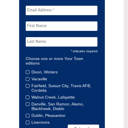
* indicates required
Choose one or more Your Town
editions
Dixon, Winters
Vacaville
Fairfield, Suisun City, Travis AFB,
Cordelia
Walnut Creek, Lafayette
Danville, San Ramon, Alamo,
Blackhawk, Diablo
Dublin, Pleasanton
Livermore