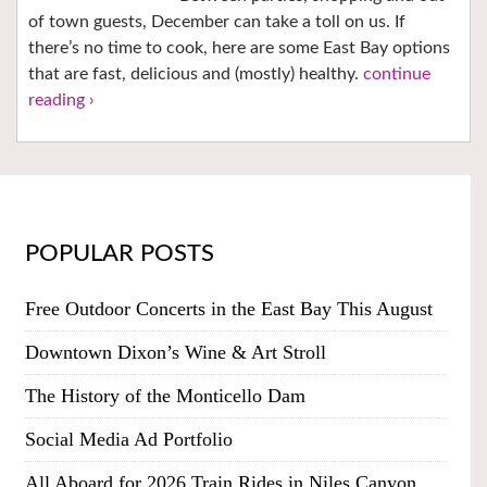
of town guests, December can take a toll on us. If
there’s no time to cook, here are some East Bay options
that are fast, delicious and (mostly) healthy.
continue
reading ›
POPULAR POSTS
Free Outdoor Concerts in the East Bay This August
Downtown Dixon’s Wine & Art Stroll
The History of the Monticello Dam
Social Media Ad Portfolio
All Aboard for 2026 Train Rides in Niles Canyon