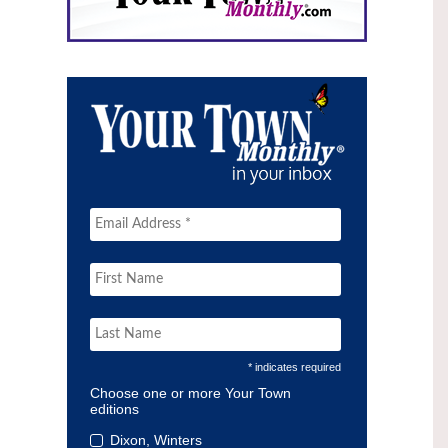
* indicates required
Choose one or more Your Town
editions
Dixon, Winters