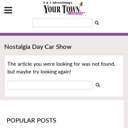
Nostalgia Day Car Show
The article you were looking for was not found,
but maybe try looking again!
POPULAR POSTS