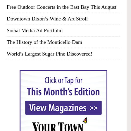
Free Outdoor Concerts in the East Bay This August
Downtown Dixon’s Wine & Art Stroll
Social Media Ad Portfolio
The History of the Monticello Dam
World’s Largest Sugar Pine Discovered!