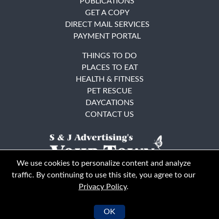
PUBLICATIONS
GET A COPY
DIRECT MAIL SERVICES
PAYMENT PORTAL
THINGS TO DO
PLACES TO EAT
HEALTH & FITNESS
PET RESCUE
DAYCATIONS
CONTACT US
We use cookies to personalize content and analyze
traffic. By continuing to use this site, you agree to our
Privacy Policy
.
East Bay
Solano County
© Your Town Monthly 2026. All Rights Reserved
OK