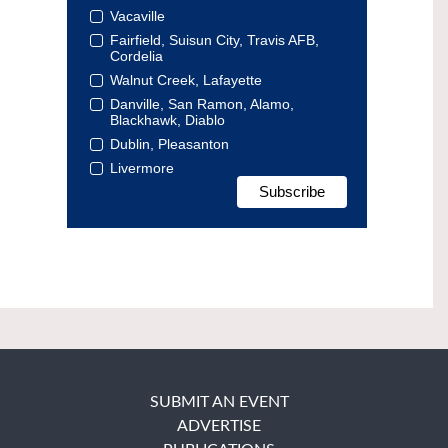
Vacaville
Fairfield, Suisun City, Travis AFB,
Cordelia
Walnut Creek, Lafayette
Danville, San Ramon, Alamo,
Blackhawk, Diablo
Dublin, Pleasanton
Livermore
SUBMIT AN EVENT
ADVERTISE