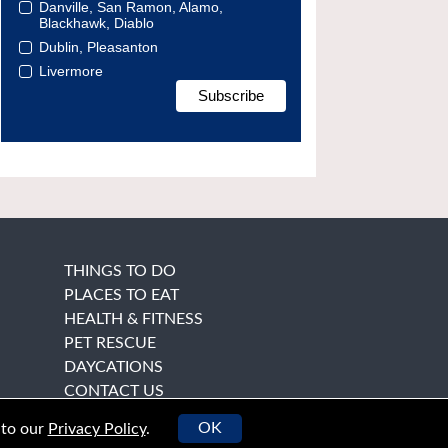
Danville, San Ramon, Alamo,
Blackhawk, Diablo
Dublin, Pleasanton
Livermore
THINGS TO DO
PLACES TO EAT
HEALTH & FITNESS
PET RESCUE
DAYCATIONS
CONTACT US
OK
 to our
Privacy Policy
.