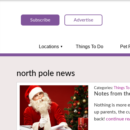
Subscribe
Advertise
Locations
Things To Do
Pet 
north pole news
Things To
Notes from th
Nothing is more e
up parents, the c
back!
continue re