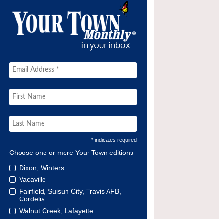
* indicates required
Choose one or more Your Town editions
Dixon, Winters
Vacaville
Fairfield, Suisun City, Travis AFB,
Cordelia
Walnut Creek, Lafayette