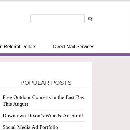
n Referral Dollars
Direct Mail Services
POPULAR POSTS
Free Outdoor Concerts in the East Bay
This August
Downtown Dixon’s Wine & Art Stroll
Social Media Ad Portfolio