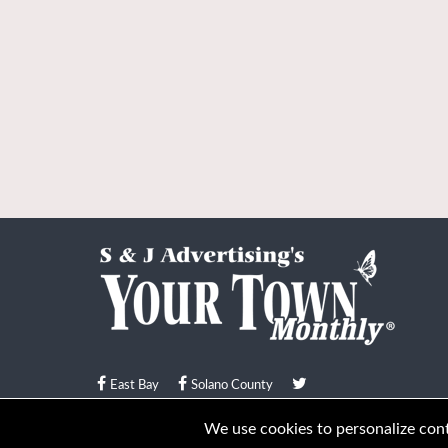
East Bay
Solano County
© Your Town Monthly 2026. All Rights Reserved
We use cookies to personalize conte