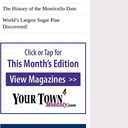
The History of the Monticello Dam
World’s Largest Sugar Pine
Discovered!