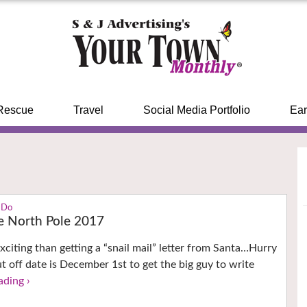
Rescue
Travel
Social Media Portfolio
Ear
 Do
e North Pole 2017
xciting than getting a “snail mail” letter from Santa…Hurry
ut off date is December 1st to get the big guy to write
ading ›