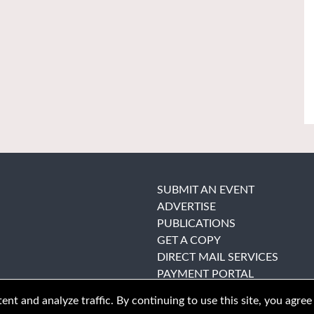
SUBMIT AN EVENT
ADVERTISE
PUBLICATIONS
GET A COPY
DIRECT MAIL SERVICES
PAYMENT PORTAL
nt and analyze traffic. By continuing to use this site, you agree