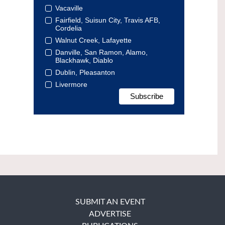
Vacaville
Fairfield, Suisun City, Travis AFB,
Cordelia
Walnut Creek, Lafayette
Danville, San Ramon, Alamo,
Blackhawk, Diablo
Dublin, Pleasanton
Livermore
SUBMIT AN EVENT
ADVERTISE