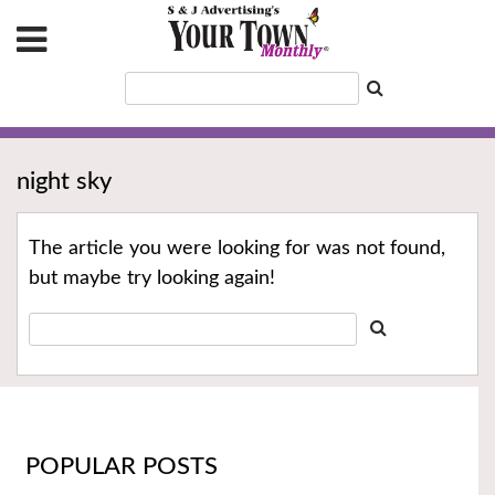
night sky
The article you were looking for was not found,
but maybe try looking again!
POPULAR POSTS