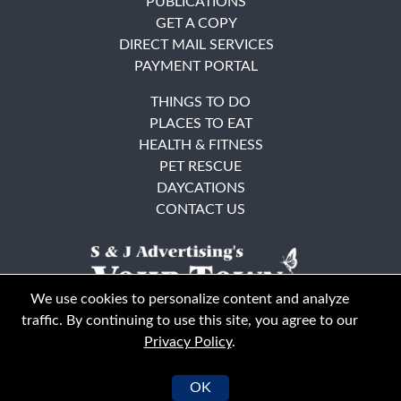
PUBLICATIONS
GET A COPY
DIRECT MAIL SERVICES
PAYMENT PORTAL
THINGS TO DO
PLACES TO EAT
HEALTH & FITNESS
PET RESCUE
DAYCATIONS
CONTACT US
We use cookies to personalize content and analyze
traffic. By continuing to use this site, you agree to our
Privacy Policy
.
East Bay
Solano County
© Your Town Monthly 2026. All Rights Reserved
OK