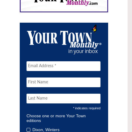
* indicates required
Choose one or more Your Town
editions
Dixon, Winters