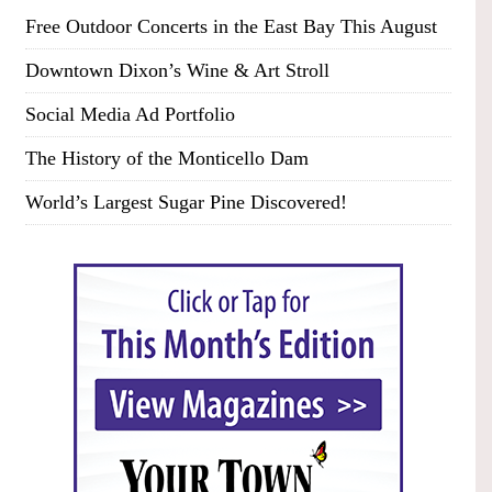
Free Outdoor Concerts in the East Bay This August
Downtown Dixon’s Wine & Art Stroll
Social Media Ad Portfolio
The History of the Monticello Dam
World’s Largest Sugar Pine Discovered!