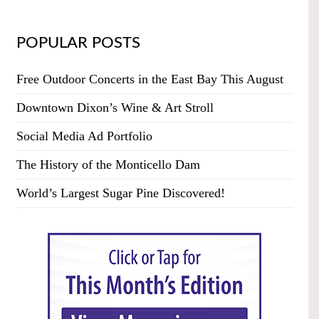
POPULAR POSTS
Free Outdoor Concerts in the East Bay This August
Downtown Dixon’s Wine & Art Stroll
Social Media Ad Portfolio
The History of the Monticello Dam
World’s Largest Sugar Pine Discovered!