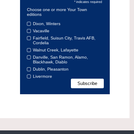
* indicates required
Choose one or more Your Town
editions
Dixon, Winters
Vacaville
Fairfield, Suisun City, Travis AFB,
Cordelia
Walnut Creek, Lafayette
Danville, San Ramon, Alamo,
Blackhawk, Diablo
Dublin, Pleasanton
Livermore