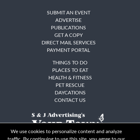
SUBMIT AN EVENT
ADVERTISE
PUBLICATIONS
GET A COPY
DIRECT MAIL SERVICES
PAYMENT PORTAL
THINGS TO DO
PLACES TO EAT
HEALTH & FITNESS
PET RESCUE
DAYCATIONS
CONTACT US
We use cookies to personalize content and analyze
traffic. By continuing to use this site, you agree to our