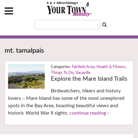
mt. tamalpais
Fairfield Area
,
Health & Fitness
,
Things To Do
,
Vacaville
Explore the Mare Island Trails
Birdwatchers, hikers and history
lovers – Mare Island has some of the most unexplored
spots in the Bay Area, boasting beautiful views and
historic World War II sights.
continue reading ›