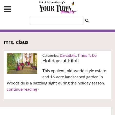
mrs. claus
Daycations
,
Things To Do
Holidays at Filoli
This opulent, old-world style estate
and 16-acre landscaped garden in
Woodside is a dazzling sight during the holiday season.
continue reading ›