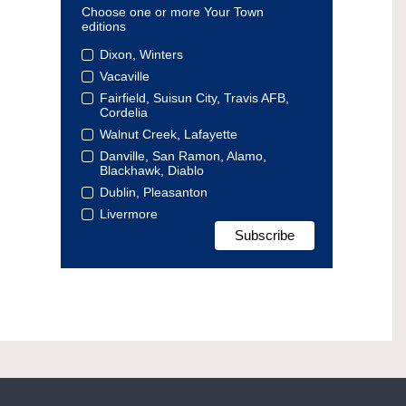
Choose one or more Your Town
editions
Dixon, Winters
Vacaville
Fairfield, Suisun City, Travis AFB,
Cordelia
Walnut Creek, Lafayette
Danville, San Ramon, Alamo,
Blackhawk, Diablo
Dublin, Pleasanton
Livermore