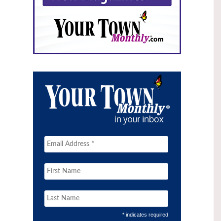
* indicates required