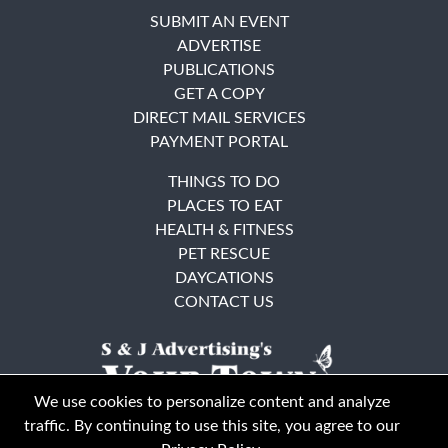
SUBMIT AN EVENT
ADVERTISE
PUBLICATIONS
GET A COPY
DIRECT MAIL SERVICES
PAYMENT PORTAL
THINGS TO DO
PLACES TO EAT
HEALTH & FITNESS
PET RESCUE
DAYCATIONS
CONTACT US
We use cookies to personalize content and analyze
traffic. By continuing to use this site, you agree to our