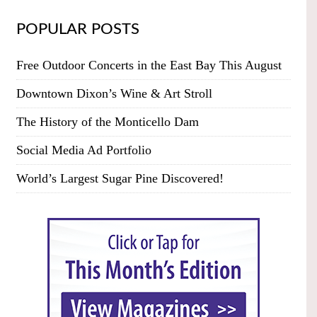
POPULAR POSTS
Free Outdoor Concerts in the East Bay This August
Downtown Dixon’s Wine & Art Stroll
The History of the Monticello Dam
Social Media Ad Portfolio
World’s Largest Sugar Pine Discovered!