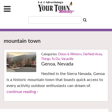
mountain town
Dixon & Winters
,
Fairfield Area
,
Things To Do
,
Vacaville
Genoa, Nevada
Nestled in the Sierra Nevada, Genoa
is a historic mountain town that boasts quick access to
every activity outdoor enthusiasts can dream of.
continue reading ›