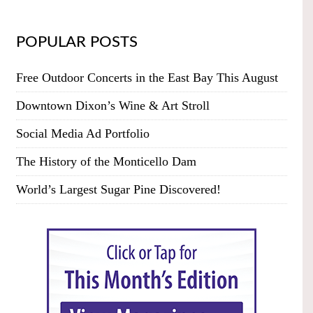
POPULAR POSTS
Free Outdoor Concerts in the East Bay This August
Downtown Dixon’s Wine & Art Stroll
Social Media Ad Portfolio
The History of the Monticello Dam
World’s Largest Sugar Pine Discovered!