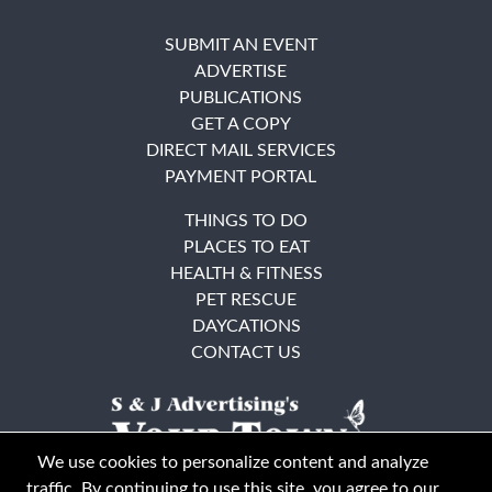
SUBMIT AN EVENT
ADVERTISE
PUBLICATIONS
GET A COPY
DIRECT MAIL SERVICES
PAYMENT PORTAL
THINGS TO DO
PLACES TO EAT
HEALTH & FITNESS
PET RESCUE
DAYCATIONS
CONTACT US
We use cookies to personalize content and analyze
traffic. By continuing to use this site, you agree to our