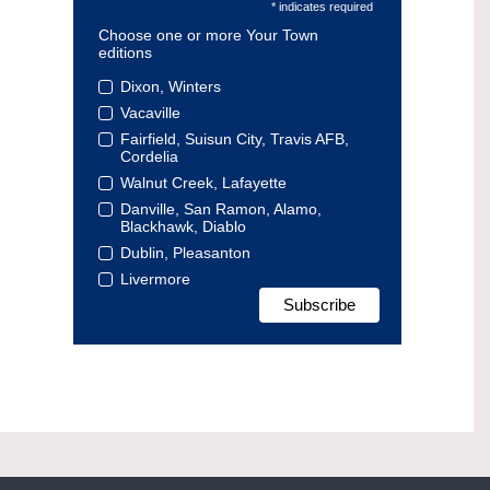
* indicates required
Choose one or more Your Town
editions
Dixon, Winters
Vacaville
Fairfield, Suisun City, Travis AFB,
Cordelia
Walnut Creek, Lafayette
Danville, San Ramon, Alamo,
Blackhawk, Diablo
Dublin, Pleasanton
Livermore