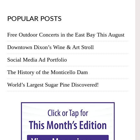
POPULAR POSTS
Free Outdoor Concerts in the East Bay This August
Downtown Dixon’s Wine & Art Stroll
Social Media Ad Portfolio
The History of the Monticello Dam
World’s Largest Sugar Pine Discovered!