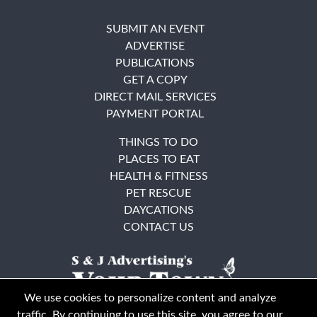
SUBMIT AN EVENT
ADVERTISE
PUBLICATIONS
GET A COPY
DIRECT MAIL SERVICES
PAYMENT PORTAL
THINGS TO DO
PLACES TO EAT
HEALTH & FITNESS
PET RESCUE
DAYCATIONS
CONTACT US
We use cookies to personalize content and analyze
traffic. By continuing to use this site, you agree to our