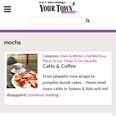
mocha
Dixon & Winters
,
Fairfield Area
,
Places To Eat
,
Things To Do
,
Vacaville
Cafés & Coffee
From jalapeño tuna wraps to
pumpkin bundt cakes – these small
town cafés in Solano & Yolo will not
disappoint!
continue reading ›