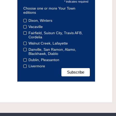
* indicates required
Choose one or more Your Town
editions
Dixon, Winters
Vacaville
Fairfield, Suisun City, Travis AFB,
Cordelia
Walnut Creek, Lafayette
Danville, San Ramon, Alamo,
Blackhawk, Diablo
Dublin, Pleasanton
Livermore