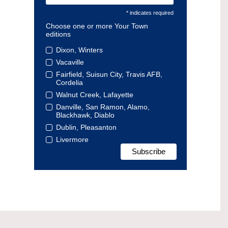
* indicates required
Choose one or more Your Town
editions
Dixon, Winters
Vacaville
Fairfield, Suisun City, Travis AFB,
Cordelia
Walnut Creek, Lafayette
Danville, San Ramon, Alamo,
Blackhawk, Diablo
Dublin, Pleasanton
Livermore