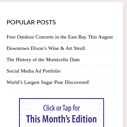
POPULAR POSTS
Free Outdoor Concerts in the East Bay This August
Downtown Dixon’s Wine & Art Stroll
The History of the Monticello Dam
Social Media Ad Portfolio
World’s Largest Sugar Pine Discovered!