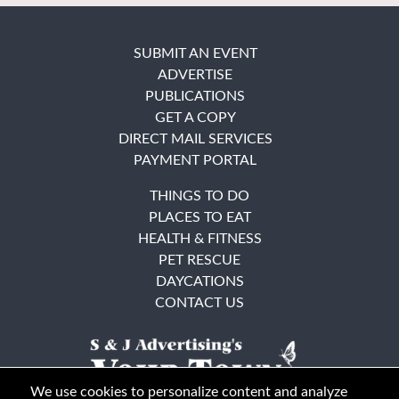
SUBMIT AN EVENT
ADVERTISE
PUBLICATIONS
GET A COPY
DIRECT MAIL SERVICES
PAYMENT PORTAL
THINGS TO DO
PLACES TO EAT
HEALTH & FITNESS
PET RESCUE
DAYCATIONS
CONTACT US
We use cookies to personalize content and analyze