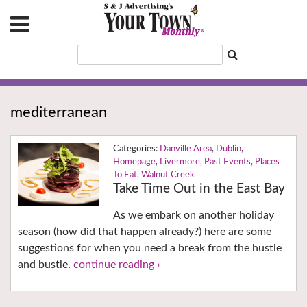
mediterranean
Danville Area
,
Dublin
,
Homepage
,
Livermore
,
Past Events
,
Places
To Eat
,
Walnut Creek
Take Time Out in the East Bay
As we embark on another holiday
season (how did that happen already?) here are some
suggestions for when you need a break from the hustle
and bustle.
continue reading ›