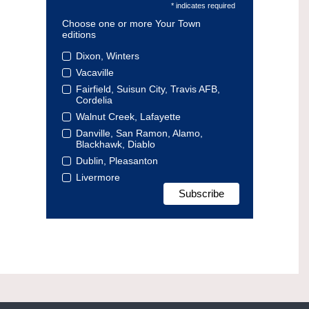
* indicates required
Choose one or more Your Town
editions
Dixon, Winters
Vacaville
Fairfield, Suisun City, Travis AFB,
Cordelia
Walnut Creek, Lafayette
Danville, San Ramon, Alamo,
Blackhawk, Diablo
Dublin, Pleasanton
Livermore