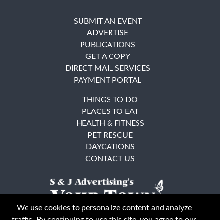
SUBMIT AN EVENT
ADVERTISE
PUBLICATIONS
GET A COPY
DIRECT MAIL SERVICES
PAYMENT PORTAL
THINGS TO DO
PLACES TO EAT
HEALTH & FITNESS
PET RESCUE
DAYCATIONS
CONTACT US
We use cookies to personalize content and analyze
traffic. By continuing to use this site, you agree to our