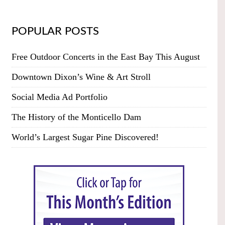
POPULAR POSTS
Free Outdoor Concerts in the East Bay This August
Downtown Dixon’s Wine & Art Stroll
Social Media Ad Portfolio
The History of the Monticello Dam
World’s Largest Sugar Pine Discovered!