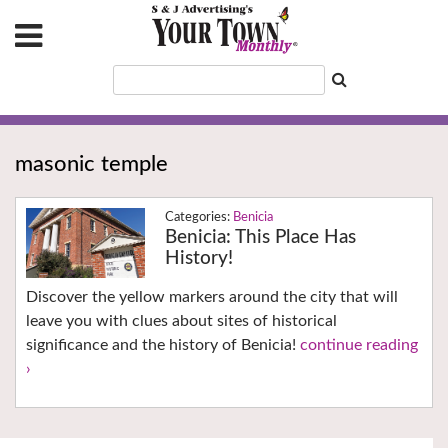
masonic temple
Benicia
Benicia: This Place Has
History!
Discover the yellow markers around the city that will
leave you with clues about sites of historical
significance and the history of Benicia!
continue reading
›