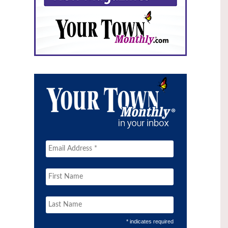
* indicates required