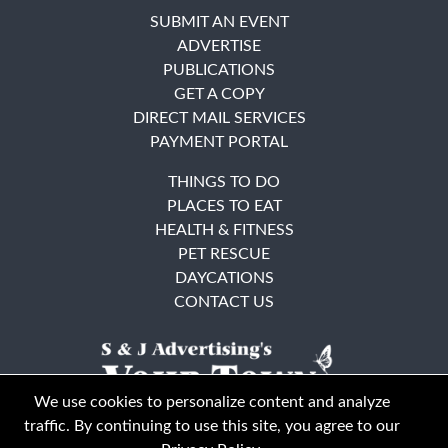
SUBMIT AN EVENT
ADVERTISE
PUBLICATIONS
GET A COPY
DIRECT MAIL SERVICES
PAYMENT PORTAL
THINGS TO DO
PLACES TO EAT
HEALTH & FITNESS
PET RESCUE
DAYCATIONS
CONTACT US
We use cookies to personalize content and analyze
traffic. By continuing to use this site, you agree to our