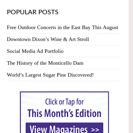
POPULAR POSTS
Free Outdoor Concerts in the East Bay This August
Downtown Dixon’s Wine & Art Stroll
Social Media Ad Portfolio
The History of the Monticello Dam
World’s Largest Sugar Pine Discovered!