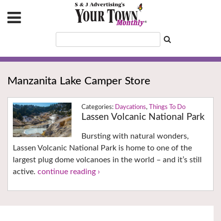
Manzanita Lake Camper Store
Daycations
,
Things To Do
Lassen Volcanic National Park
Bursting with natural wonders,
Lassen Volcanic National Park is home to one of the
largest plug dome volcanoes in the world – and it’s still
active.
continue reading ›