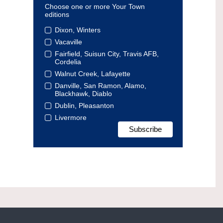
Choose one or more Your Town
editions
Dixon, Winters
Vacaville
Fairfield, Suisun City, Travis AFB,
Cordelia
Walnut Creek, Lafayette
Danville, San Ramon, Alamo,
Blackhawk, Diablo
Dublin, Pleasanton
Livermore