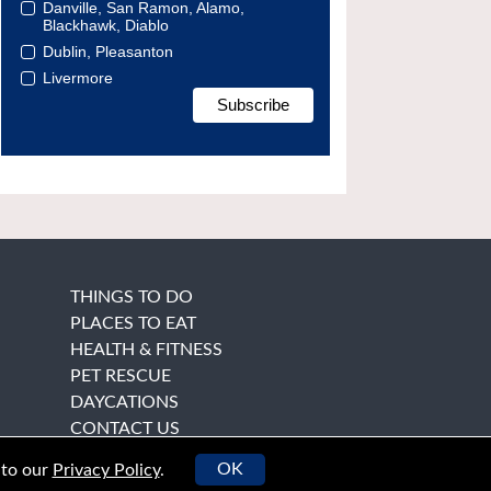
Danville, San Ramon, Alamo,
Blackhawk, Diablo
Dublin, Pleasanton
Livermore
THINGS TO DO
PLACES TO EAT
HEALTH & FITNESS
PET RESCUE
DAYCATIONS
CONTACT US
OK
 to our
Privacy Policy
.