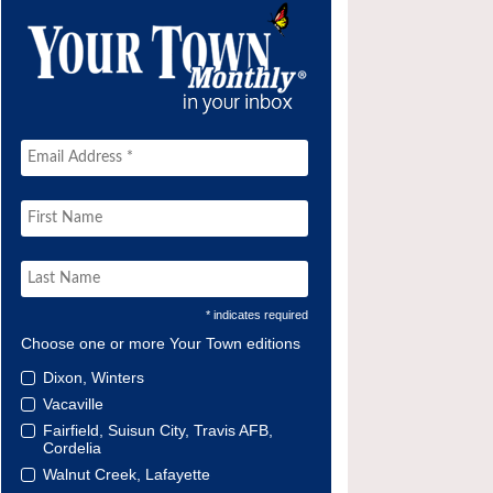
* indicates required
Choose one or more Your Town editions
Dixon, Winters
Vacaville
Fairfield, Suisun City, Travis AFB,
Cordelia
Walnut Creek, Lafayette