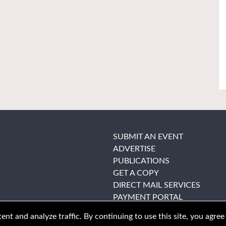
SUBMIT AN EVENT
ADVERTISE
PUBLICATIONS
GET A COPY
DIRECT MAIL SERVICES
PAYMENT PORTAL
nt and analyze traffic. By continuing to use this site, you agree