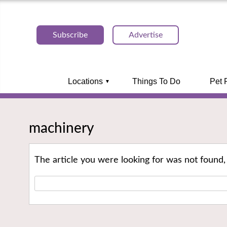
Subscribe
Advertise
Locations
Things To Do
Pet 
machinery
The article you were looking for was not found,