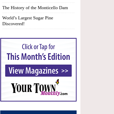
The History of the Monticello Dam
World’s Largest Sugar Pine
Discovered!