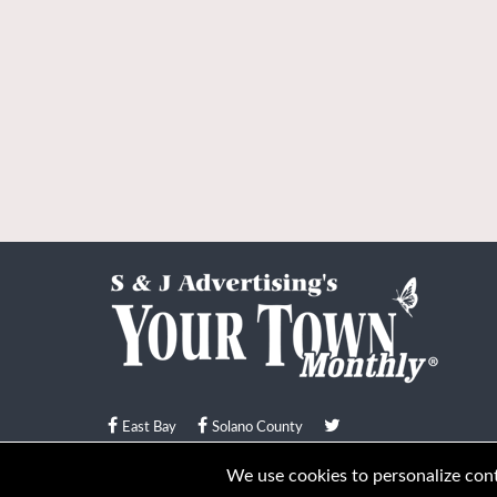
East Bay
Solano County
© Your Town Monthly 2026. All Rights Reserved
We use cookies to personalize conte