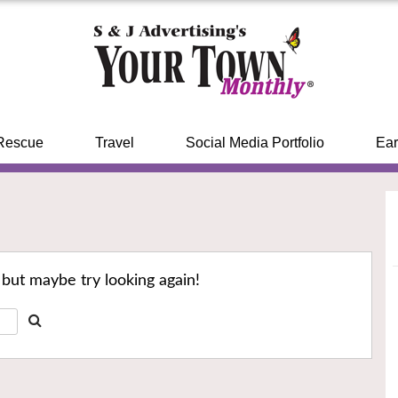
Rescue
Travel
Social Media Portfolio
Ear
 but maybe try looking again!