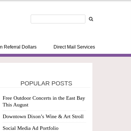
n Referral Dollars
Direct Mail Services
POPULAR POSTS
Free Outdoor Concerts in the East Bay
This August
Downtown Dixon’s Wine & Art Stroll
Social Media Ad Portfolio