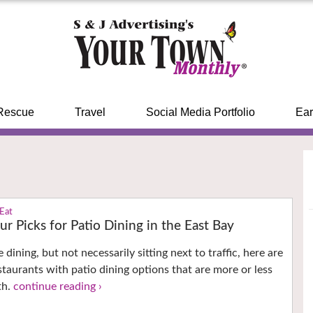
Rescue
Travel
Social Media Portfolio
Ear
 Eat
ur Picks for Patio Dining in the East Bay
e dining, but not necessarily sitting next to traffic, here are
staurants with patio dining options that are more or less
th.
continue reading ›