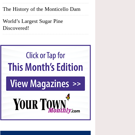
The History of the Monticello Dam
World’s Largest Sugar Pine
Discovered!