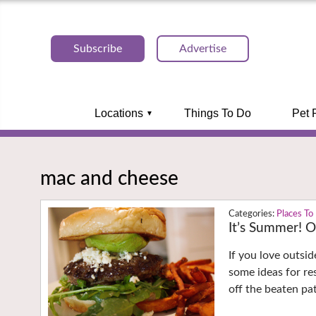
Subscribe
Advertise
Locations
Things To Do
Pet 
mac and cheese
Places To
It’s Summer! O
If you love outsid
some ideas for re
off the beaten pa