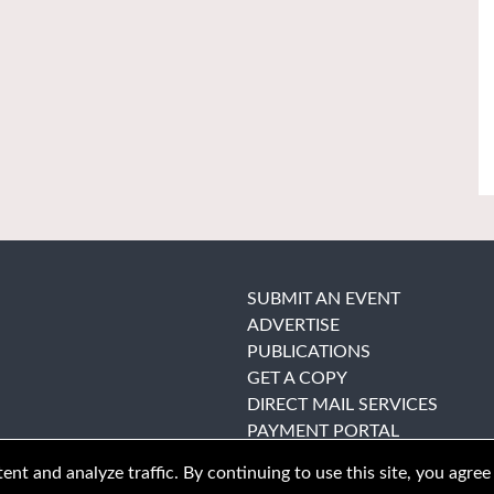
SUBMIT AN EVENT
ADVERTISE
PUBLICATIONS
GET A COPY
DIRECT MAIL SERVICES
PAYMENT PORTAL
nt and analyze traffic. By continuing to use this site, you agree