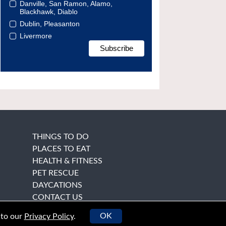
Danville, San Ramon, Alamo,
Blackhawk, Diablo
Dublin, Pleasanton
Livermore
THINGS TO DO
PLACES TO EAT
HEALTH & FITNESS
PET RESCUE
DAYCATIONS
CONTACT US
OK
 to our
Privacy Policy
.