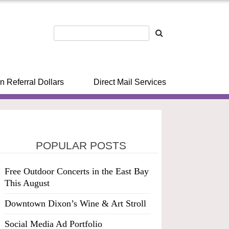
n Referral Dollars
Direct Mail Services
POPULAR POSTS
Free Outdoor Concerts in the East Bay
This August
Downtown Dixon’s Wine & Art Stroll
Social Media Ad Portfolio