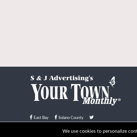
East Bay
Solano County
© Your Town Monthly 2026. All Rights Reserved
We use cookies to personalize conte