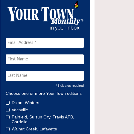
* indicates required
Choose one or more Your Town editions
Dixon, Winters
Vacaville
Fairfield, Suisun City, Travis AFB,
Cordelia
Walnut Creek, Lafayette