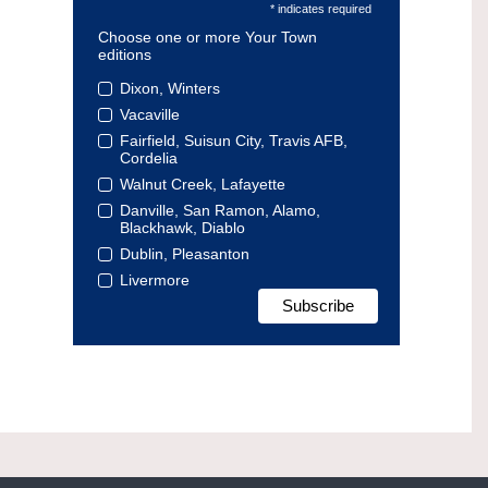
* indicates required
Choose one or more Your Town
editions
Dixon, Winters
Vacaville
Fairfield, Suisun City, Travis AFB,
Cordelia
Walnut Creek, Lafayette
Danville, San Ramon, Alamo,
Blackhawk, Diablo
Dublin, Pleasanton
Livermore