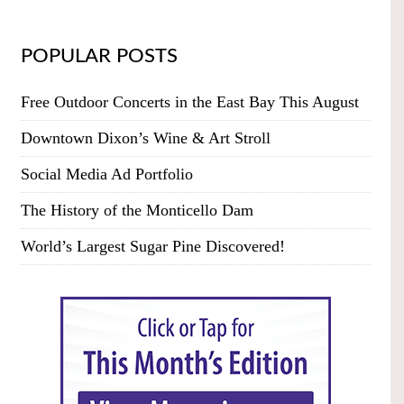
POPULAR POSTS
Free Outdoor Concerts in the East Bay This August
Downtown Dixon’s Wine & Art Stroll
Social Media Ad Portfolio
The History of the Monticello Dam
World’s Largest Sugar Pine Discovered!