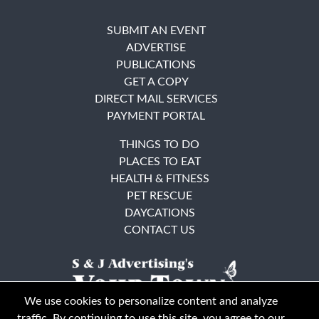
SUBMIT AN EVENT
ADVERTISE
PUBLICATIONS
GET A COPY
DIRECT MAIL SERVICES
PAYMENT PORTAL
THINGS TO DO
PLACES TO EAT
HEALTH & FITNESS
PET RESCUE
DAYCATIONS
CONTACT US
We use cookies to personalize content and analyze
traffic. By continuing to use this site, you agree to our