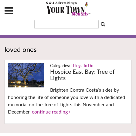
loved ones
Things To Do
Hospice East Bay: Tree of
Lights
Brighten Contra Costa’s skies by
honoring the life of someone you love with a dedicated
memorial on the Tree of Lights this November and
December.
continue reading ›