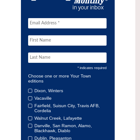
* indicates required
Choose one or more Your Town
editions
Dixon, Winters
Vacaville
Fairfield, Suisun City, Travis AFB,
Cordelia
Walnut Creek, Lafayette
Danville, San Ramon, Alamo,
Blackhawk, Diablo
Dublin, Pleasanton