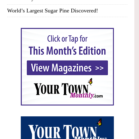
World’s Largest Sugar Pine Discovered!