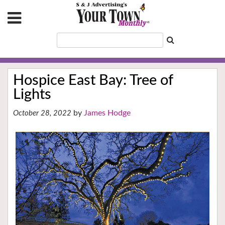
Hospice East Bay: Tree of
Lights
James Hodge
October 28, 2022