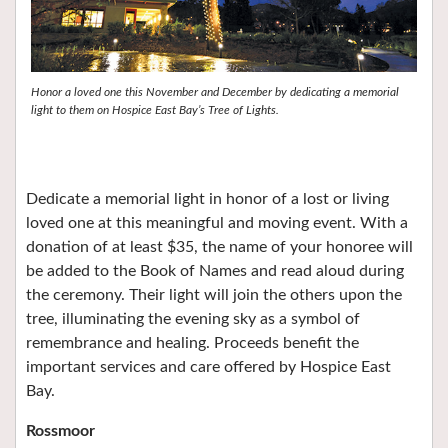
Honor a loved one this November and December by dedicating a memorial
light to them on Hospice East Bay’s Tree of Lights.
Dedicate a memorial light in honor of a lost or living
loved one at this meaningful and moving event. With a
donation of at least $35, the name of your honoree will
be added to the Book of Names and read aloud during
the ceremony. Their light will join the others upon the
tree, illuminating the evening sky as a symbol of
remembrance and healing. Proceeds benefit the
important services and care offered by Hospice East
Bay.
Rossmoor