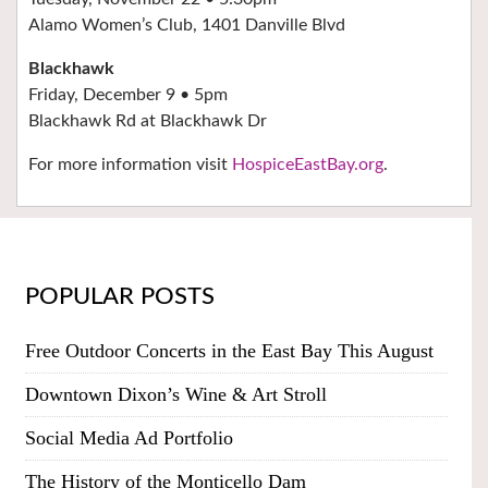
Alamo Women’s Club, 1401 Danville Blvd
Blackhawk
Friday, December 9 • 5pm
Blackhawk Rd at Blackhawk Dr
For more information visit
HospiceEastBay.org
.
POPULAR POSTS
Free Outdoor Concerts in the East Bay This August
Downtown Dixon’s Wine & Art Stroll
Social Media Ad Portfolio
The History of the Monticello Dam