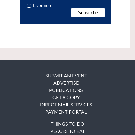
Livermore
SUBMIT AN EVENT
ADVERTISE
PUBLICATIONS
GET A COPY
DIRECT MAIL SERVICES
PAYMENT PORTAL
THINGS TO DO
PLACES TO EAT