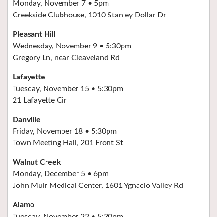
Monday, November 7 • 5pm
Creekside Clubhouse, 1010 Stanley Dollar Dr
Pleasant Hill
Wednesday, November 9 • 5:30pm
Gregory Ln, near Cleaveland Rd
Lafayette
Tuesday, November 15 • 5:30pm
21 Lafayette Cir
Danville
Friday, November 18 • 5:30pm
Town Meeting Hall, 201 Front St
Walnut Creek
Monday, December 5 • 6pm
John Muir Medical Center, 1601 Ygnacio Valley Rd
Alamo
Tuesday, November 22 • 5:30pm